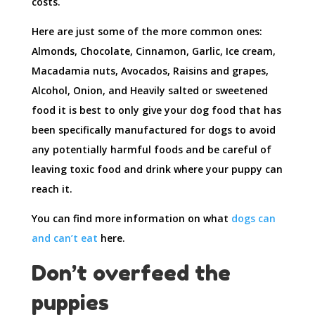
costs.
Here are just some of the more common ones:
Almonds, Chocolate, Cinnamon, Garlic, Ice cream,
Macadamia nuts, Avocados, Raisins and grapes,
Alcohol, Onion, and Heavily salted or sweetened
food it is best to only give your dog food that has
been specifically manufactured for dogs to avoid
any potentially harmful foods and be careful of
leaving toxic food and drink where your puppy can
reach it.
You can find more information on what
dogs can
and can’t eat
here.
Don’t overfeed the
puppies