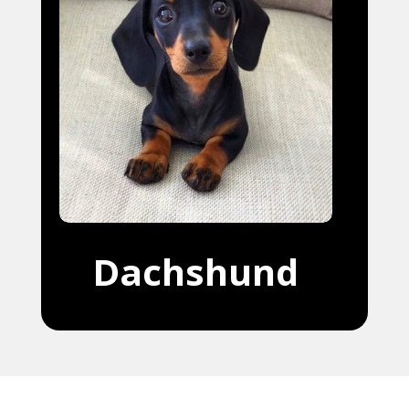
Dachshund