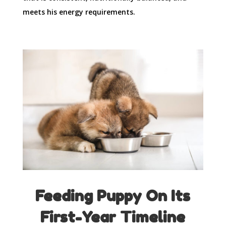
meets his energy requirements.
Feeding Puppy On Its
First-Year Timeline