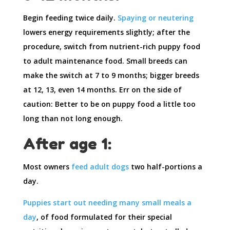
Begin feeding twice daily.
Spaying or neutering
lowers energy requirements slightly; after the
procedure, switch from nutrient-rich puppy food
to adult maintenance food. Small breeds can
make the switch at 7 to 9 months; bigger breeds
at 12, 13, even 14 months. Err on the side of
caution: Better to be on puppy food a little too
long than not long enough.
After age 1:
Most owners
feed adult dogs
two half-portions a
day.
Puppies start out needing many small meals a
day
, of food formulated for their special