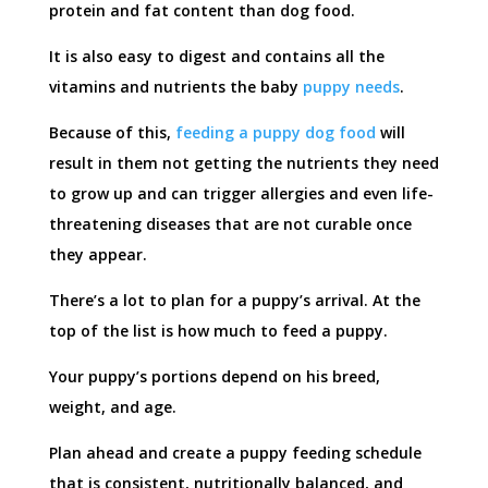
protein and fat content than dog food.
It is also easy to digest and contains all the
vitamins and nutrients the baby
puppy needs
.
Because of this,
feeding a puppy dog food
will
result in them not getting the nutrients they need
to grow up and can trigger allergies and even life-
threatening diseases that are not curable once
they appear.
There’s a lot to plan for a puppy’s arrival. At the
top of the list is how much to feed a puppy.
Your puppy’s portions depend on his breed,
weight, and age.
Plan ahead and create a puppy feeding schedule
that is consistent, nutritionally balanced, and