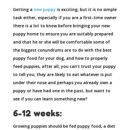
Getting a
new puppy
is exciting, but it is no simple
task either, especially if you are a first-time owner
there is a lot to know before bringing your new
puppy home to ensure you are suitably prepared
and that he or she will be comfortable some of
the biggest conundrums are to do with the best
puppy food for your dog, and how to properly
feed puppies, after all, you can’t trust your puppy
to tell you; they are likely to eat whatever is put
under their nose and perhaps you already own a
puppy or have had one in the past, but want to
see if you can learn something new?
6-12 weeks:
Growing puppies should be fed puppy food, a diet