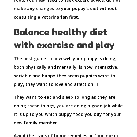
make any changes to your puppy’s diet without
consulting a veterinarian first.
Balance healthy diet
with exercise and play
The best guide to how well your puppy is doing,
both physically and mentally, is how interactive,
sociable and happy they seem puppies want to
play, they want to love and affection. T
They want to eat and sleep so long as they are
doing these things, you are doing a good job while
it is up to you which puppy food you buy for your
new family member.
Avoid the traps of home remedies or food meant