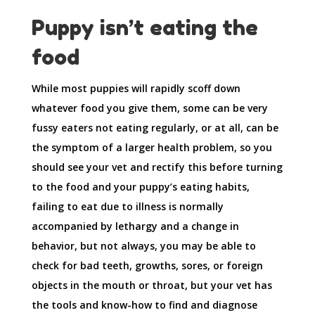
Puppy isn’t eating the
food
While most puppies will rapidly scoff down
whatever food you give them, some can be very
fussy eaters not eating regularly, or at all, can be
the symptom of a larger health problem, so you
should see your vet and rectify this before turning
to the food and your puppy’s eating habits,
failing to eat due to illness is normally
accompanied by lethargy and a change in
behavior, but not always, you may be able to
check for bad teeth, growths, sores, or foreign
objects in the mouth or throat, but your vet has
the tools and know-how to find and diagnose