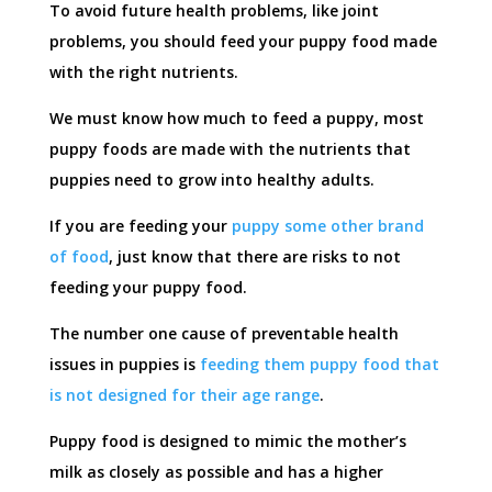
To avoid future health problems, like joint
problems, you should feed your puppy food made
with the right nutrients.
We must know how much to feed a puppy, most
puppy foods are made with the nutrients that
puppies need to grow into healthy adults.
If you are feeding your
puppy some other brand
of food
, just know that there are risks to not
feeding your puppy food.
The number one cause of preventable health
issues in puppies is
feeding them puppy food that
is not designed for their age range
.
Puppy food is designed to mimic the mother’s
milk as closely as possible and has a higher