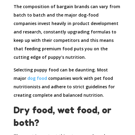
The composition of bargain brands can vary from
batch to batch and the major dog-food
companies invest heavily in product development
and research, constantly upgrading formulas to
keep up with their competitors and this means
that feeding premium food puts you on the
cutting edge of puppy’s nutrition.
Selecting puppy food can be daunting. Most
major
dog food
companies work with pet food
nutritionists and adhere to strict guidelines for
creating complete and balanced nutrition.
Dry food, wet food, or
both?