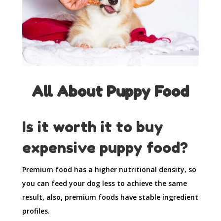
All About Puppy Food
Is it worth it to buy
expensive puppy food?
Premium food has a higher nutritional density, so
you can feed your dog less to achieve the same
result, also, premium foods have stable ingredient
profiles.