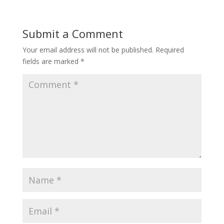
Submit a Comment
Your email address will not be published.
Required
fields are marked
*