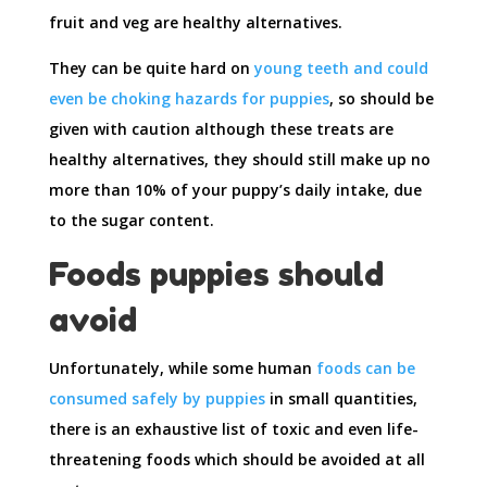
fruit and veg are healthy alternatives.
They can be quite hard on
young teeth and could
even be choking hazards for puppies
, so should be
given with caution although these treats are
healthy alternatives, they should still make up no
more than 10% of your puppy’s daily intake, due
to the sugar content.
Foods puppies should
avoid
Unfortunately, while some human
foods can be
consumed safely by puppies
in small quantities,
there is an exhaustive list of toxic and even life-
threatening foods which should be avoided at all