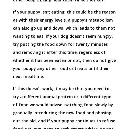
If your puppy isn’t eating, this could be the reason
as with their energy levels, a puppy’s metabolism
can also go up and down, which leads to them not
wanting to eat, if your dog doesn’t seem hungry,
try putting the food down for twenty minutes
and removing it after this time, regardless of
whether it has been eaten or not, then do not give
your puppy any other food or treats until their
next mealtime.
If this doesn’t work, it may be that you need to
try a different animal protein or a different type
of food we would advise switching food slowly by
gradually introducing the new food and phasing
out the old, and if your puppy continues to refuse
food, you may need to seek expert advice, do not