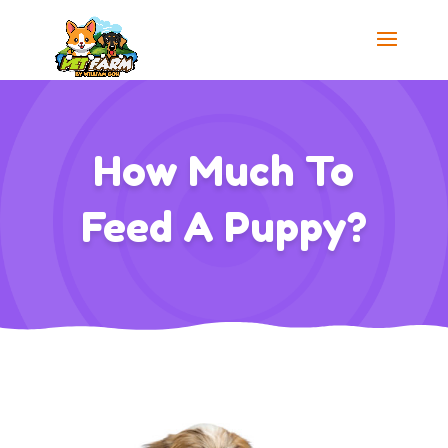
How Much To
Feed A Puppy?