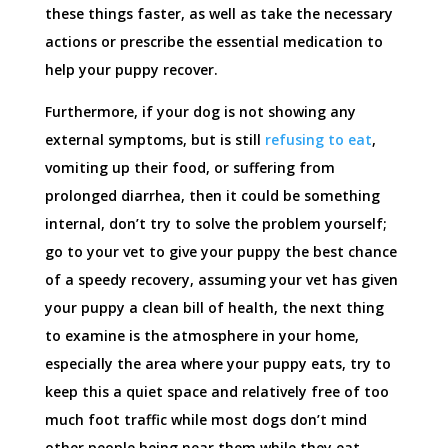
these things faster, as well as take the necessary
actions or prescribe the essential medication to
help your puppy recover.
Furthermore, if your dog is not showing any
external symptoms, but is still
refusing to eat
,
vomiting up their food, or suffering from
prolonged diarrhea, then it could be something
internal, don’t try to solve the problem yourself;
go to your vet to give your puppy the best chance
of a speedy recovery, assuming your vet has given
your puppy a clean bill of health, the next thing
to examine is the atmosphere in your home,
especially the area where your puppy eats, try to
keep this a quiet space and relatively free of too
much foot traffic while most dogs don’t mind
other people being near them while they eat.