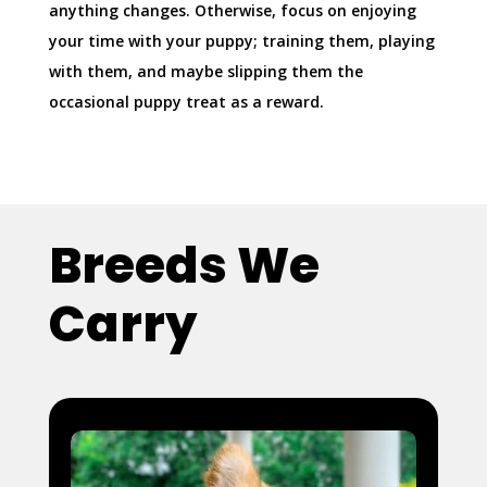
anything changes. Otherwise, focus on enjoying
your time with your puppy; training them, playing
with them, and maybe slipping them the
occasional puppy treat as a reward.
Breeds We
Carry