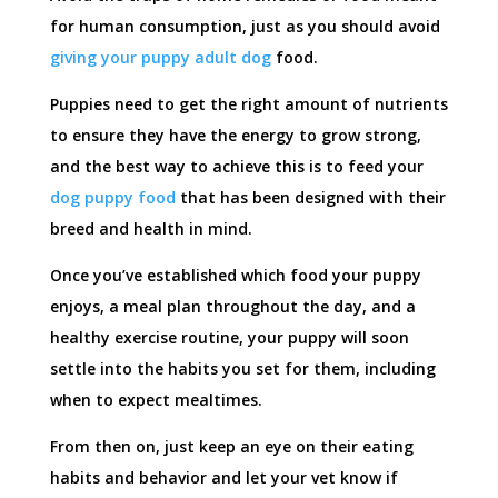
for human consumption, just as you should avoid
giving your puppy adult dog
food.
Puppies need to get the right amount of nutrients
to ensure they have the energy to grow strong,
and the best way to achieve this is to feed your
dog puppy food
that has been designed with their
breed and health in mind.
Once you’ve established which food your puppy
enjoys, a meal plan throughout the day, and a
healthy exercise routine, your puppy will soon
settle into the habits you set for them, including
when to expect mealtimes.
From then on, just keep an eye on their eating
habits and behavior and let your vet know if