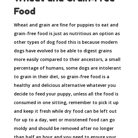
Food
Wheat and grain are fine for puppies to eat and
grain-free food is just as nutritious an option as
other types of dog food this is because modern
dogs have evolved to be able to digest grains
more easily compared to their ancestors, a small
percentage of humans, some dogs are intolerant
to grain in their diet, so grain-free food is a
healthy and delicious alternative whatever you
decide to feed your puppy, unless all the food is
consumed in one sitting, remember to pick it up
and keep it fresh while dry food can be left out
for up to a day, wet or moistened food can go
moldy and should be removed after no longer
than half an hour and you need to ensure your