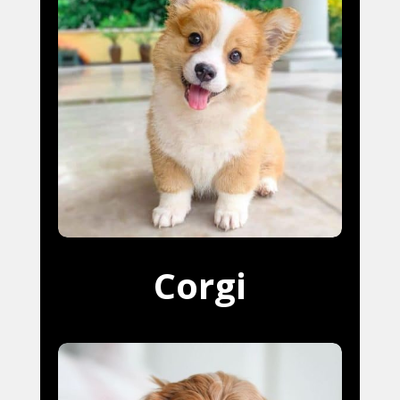
Corgi