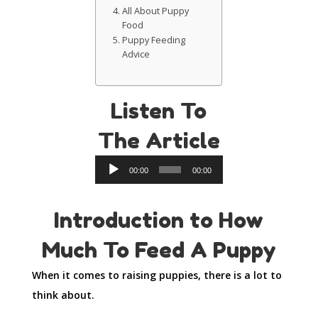
All About Puppy
Food
Puppy Feeding
Advice
Listen To
The Article
Audio
00:00
00:00
Player
Introduction to How
Much To Feed A Puppy
When it comes to raising puppies, there is a lot to
think about.