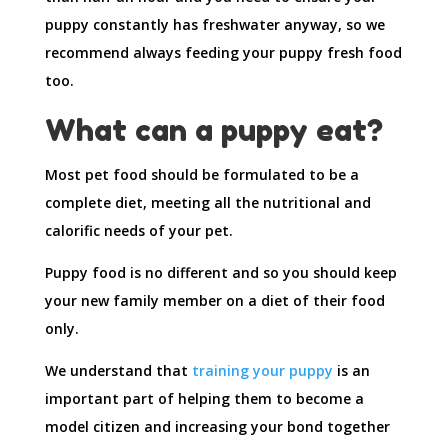
puppy constantly has freshwater anyway, so we
recommend always feeding your puppy fresh food
too.
What can a puppy eat?
Most pet food should be formulated to be a
complete diet, meeting all the nutritional and
calorific needs of your pet.
Puppy food is no different and so you should keep
your new family member on a diet of their food
only.
We understand that
training your puppy
is an
important part of helping them to become a
model citizen and increasing your bond together