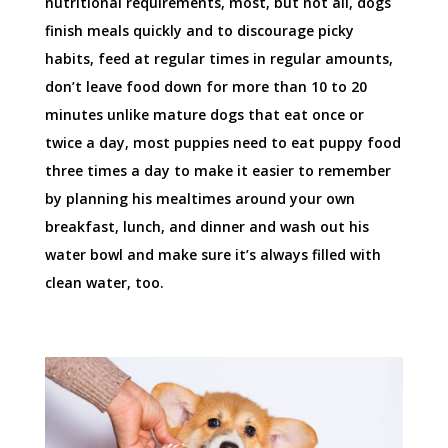
nutritional requirements, most, but not all, dogs
finish meals quickly and to discourage picky
habits, feed at regular times in regular amounts,
don’t leave food down for more than 10 to 20
minutes unlike mature dogs that eat once or
twice a day, most puppies need to eat puppy food
three times a day to make it easier to remember
by planning his mealtimes around your own
breakfast, lunch, and dinner and wash out his
water bowl and make sure it’s always filled with
clean water, too.