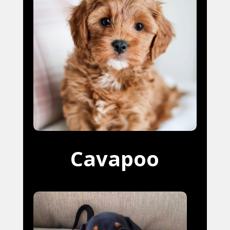
Cavapoo