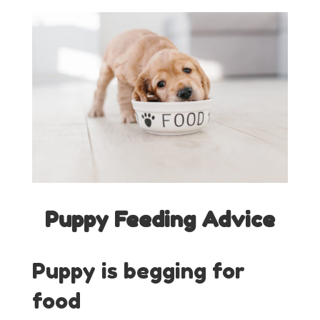
Puppy Feeding Advice
Puppy is begging for
food