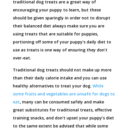
traditional dog treats are a great way of
encouraging your puppy to learn, but these
should be given sparingly in order not to disrupt
their balanced diet always make sure you are
using treats that are suitable for puppies,
portioning off some of your puppy’s daily diet to
use as treats is one way of ensuring they don’t
over-eat.
Traditional dog treats should not make up more
than their daily calorie intake and you can use
healthy alternatives to treat your dog.
While
some fruits and vegetables are unsafe for dogs to
eat
, many can be consumed safely and make
great substitutes for traditional treats, effective
training snacks, and don’t upset your puppy’s diet
to the same extent be advised that while some