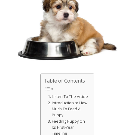
Table of Contents
Listen To The Article
Introduction to How
Much To Feed A
Puppy
Feeding Puppy On
Its First-Year
Timeline