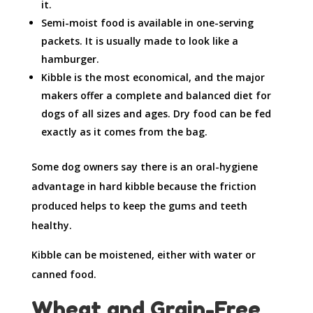
it.
Semi-moist food is available in one-serving
packets. It is usually made to look like a
hamburger.
Kibble is the most economical, and the major
makers offer a complete and balanced diet for
dogs of all sizes and ages. Dry food can be fed
exactly as it comes from the bag.
Some dog owners say there is an oral-hygiene
advantage in hard kibble because the friction
produced helps to keep the gums and teeth
healthy.
Kibble can be moistened, either with water or
canned food.
Wheat and Grain-Free