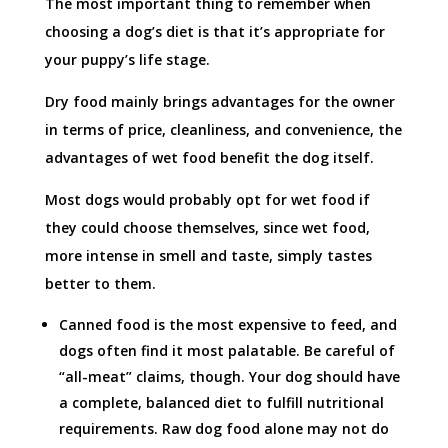
The most important thing to remember when
choosing a dog’s diet is that it’s appropriate for
your puppy’s life stage.
Dry food mainly brings advantages for the owner
in terms of price, cleanliness, and convenience, the
advantages of wet food benefit the dog itself.
Most dogs would probably opt for wet food if
they could choose themselves, since wet food,
more intense in smell and taste, simply tastes
better to them.
Canned food is the most expensive to feed, and
dogs often find it most palatable. Be careful of
“all-meat” claims, though. Your dog should have
a complete, balanced diet to fulfill nutritional
requirements. Raw dog food alone may not do