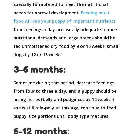
specially formulated to meet the nutritional
needs for normal development.
Feeding adult
food will rob your puppy of important nutrients
,
four feedings a day are usually adequate to meet
nutritional demands and large breeds should be
fed unmoistened dry food by 9 or 10 weeks; small
dogs by 12 or 13 weeks.
3-6 months:
Sometime during this period, decrease feedings
from four to three a day, and a puppy should be
losing her potbelly and pudginess by 12 weeks if
she is still roly-poly at this age, continue to feed
puppy-size portions until body type matures.
6-12 months: