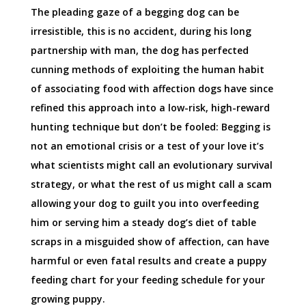
The pleading gaze of a begging dog can be
irresistible, this is no accident, during his long
partnership with man, the dog has perfected
cunning methods of exploiting the human habit
of associating food with affection dogs have since
refined this approach into a low-risk, high-reward
hunting technique but don’t be fooled: Begging is
not an emotional crisis or a test of your love it’s
what scientists might call an evolutionary survival
strategy, or what the rest of us might call a scam
allowing your dog to guilt you into overfeeding
him or serving him a steady dog’s diet of table
scraps in a misguided show of affection, can have
harmful or even fatal results and create a puppy
feeding chart for your feeding schedule for your
growing puppy.