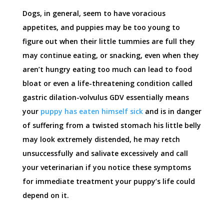
Dogs, in general, seem to have voracious
appetites, and puppies may be too young to
figure out when their little tummies are full they
may continue eating, or snacking, even when they
aren’t hungry eating too much can lead to food
bloat or even a life-threatening condition called
gastric dilation-volvulus GDV essentially means
your
puppy has eaten himself sick
and is in danger
of suffering from a twisted stomach his little belly
may look extremely distended, he may retch
unsuccessfully and salivate excessively and call
your veterinarian if you notice these symptoms
for immediate treatment your puppy’s life could
depend on it.