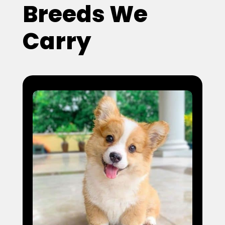
Breeds We
Carry