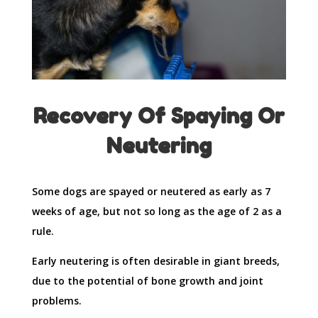
Recovery Of Spaying Or
Neutering
Some dogs are spayed or neutered as early as 7
weeks of age, but not so long as the age of 2 as a
rule.
Early neutering is often desirable in giant breeds,
due to the potential of bone growth and joint
problems.