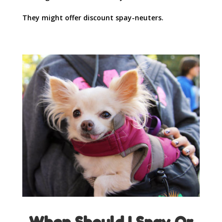
They might offer discount spay-neuters.