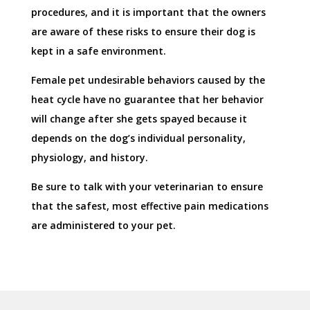
procedures, and it is important that the owners
are aware of these risks to ensure their dog is
kept in a safe environment.
Female pet undesirable behaviors caused by the
heat cycle have no guarantee that her behavior
will change after she gets spayed because it
depends on the dog’s individual personality,
physiology, and history.
Be sure to talk with your veterinarian to ensure
that the safest, most effective pain medications
are administered to your pet.