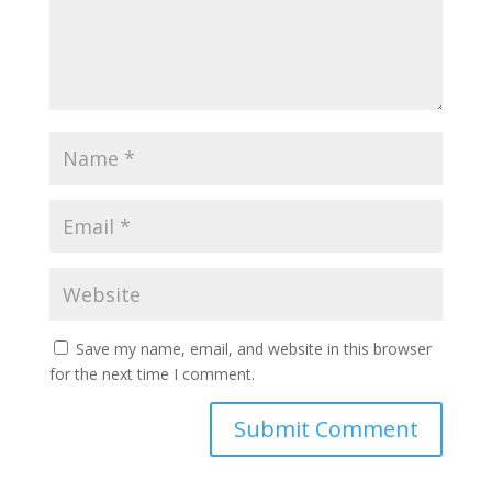
Save my name, email, and website in this browser
for the next time I comment.