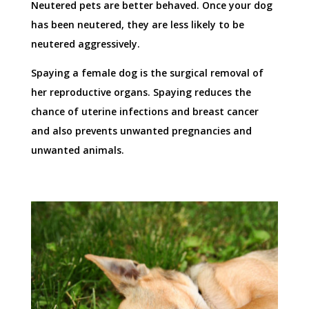
Neutered pets are better behaved. Once your dog
has been neutered, they are less likely to be
neutered aggressively.
Spaying a female dog is the surgical removal of
her reproductive organs. Spaying reduces the
chance of uterine infections and breast cancer
and also prevents unwanted pregnancies and
unwanted animals.