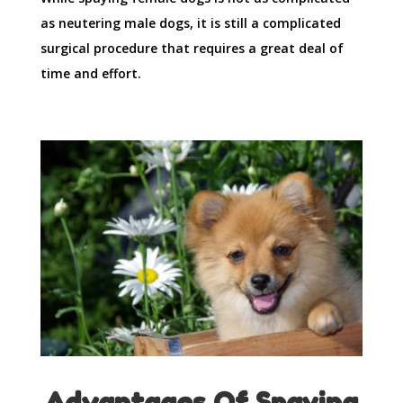
as neutering male dogs, it is still a complicated
surgical procedure that requires a great deal of
time and effort.
Advantages Of Spaying