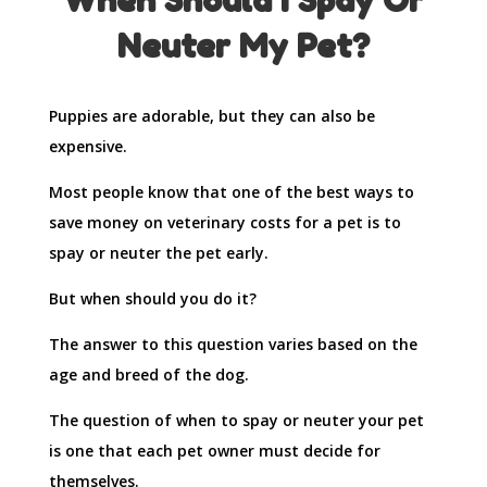
When Should I Spay Or
Neuter My Pet?
Puppies are adorable, but they can also be
expensive.
Most people know that one of the best ways to
save money on veterinary costs for a pet is to
spay or neuter the pet early.
But when should you do it?
The answer to this question varies based on the
age and breed of the dog.
The question of when to spay or neuter your pet
is one that each pet owner must decide for
themselves.