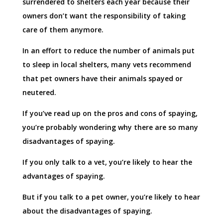
surrendered to shelters each year because their
owners don’t want the responsibility of taking
care of them anymore.
In an effort to reduce the number of animals put
to sleep in local shelters, many vets recommend
that pet owners have their animals spayed or
neutered.
If you’ve read up on the pros and cons of spaying,
you’re probably wondering why there are so many
disadvantages of spaying.
If you only talk to a vet, you’re likely to hear the
advantages of spaying.
But if you talk to a pet owner, you’re likely to hear
about the disadvantages of spaying.