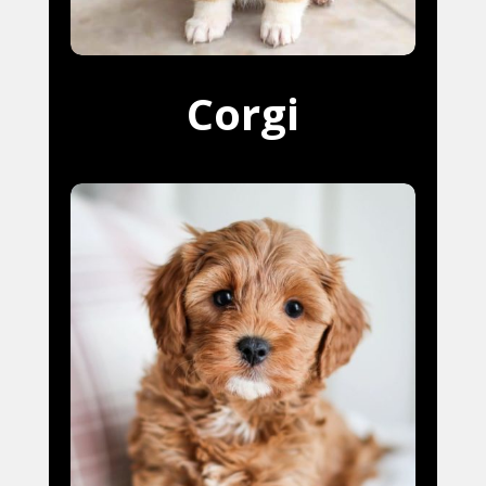
Corgi