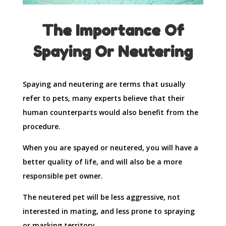
The Importance Of
Spaying Or Neutering
Spaying and neutering are terms that usually
refer to pets, many experts believe that their
human counterparts would also benefit from the
procedure.
When you are spayed or neutered, you will have a
better quality of life, and will also be a more
responsible pet owner.
The neutered pet will be less aggressive, not
interested in mating, and less prone to spraying
or marking territory.