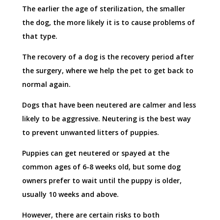
The earlier the age of sterilization, the smaller
the dog, the more likely it is to cause problems of
that type.
The recovery of a dog is the recovery period after
the surgery, where we help the pet to get back to
normal again.
Dogs that have been neutered are calmer and less
likely to be aggressive. Neutering is the best way
to prevent unwanted litters of puppies.
Puppies can get neutered or spayed at the
common ages of 6-8 weeks old, but some dog
owners prefer to wait until the puppy is older,
usually 10 weeks and above.
However, there are certain risks to both