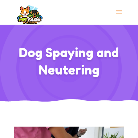
Dog Spaying and
Neutering