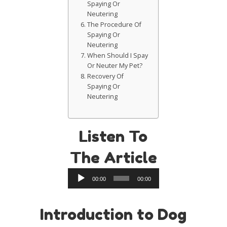
Spaying Or
Neutering
The Procedure Of
Spaying Or
Neutering
When Should I Spay
Or Neuter My Pet?
Recovery Of
Spaying Or
Neutering
Listen To
The Article
Audio
00:00
00:00
Player
Introduction to Dog