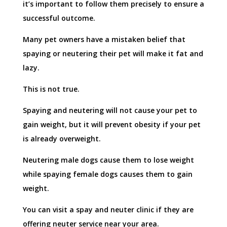
it’s important to follow them precisely to ensure a
successful outcome.
Many pet owners have a mistaken belief that
spaying or neutering their pet will make it fat and
lazy.
This is not true.
Spaying and neutering will not cause your pet to
gain weight, but it will prevent obesity if your pet
is already overweight.
Neutering male dogs cause them to lose weight
while spaying female dogs causes them to gain
weight.
You can visit a spay and neuter clinic if they are
offering neuter service near your area.