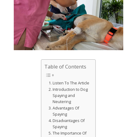
Table of Contents
Listen To The Article
Introduction to Dog
Spaying and
Neutering
Advantages Of
Spaying
Disadvantages Of
Spaying
The Importance Of