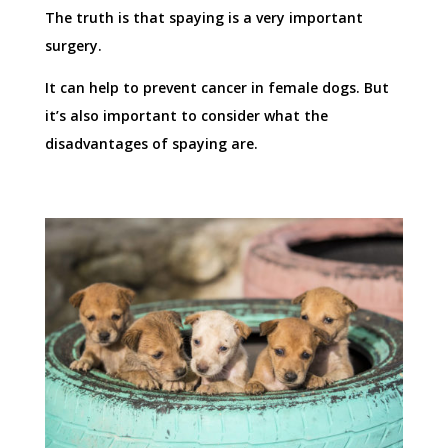
The truth is that spaying is a very important
surgery.
It can help to prevent cancer in female dogs. But
it’s also important to consider what the
disadvantages of spaying are.