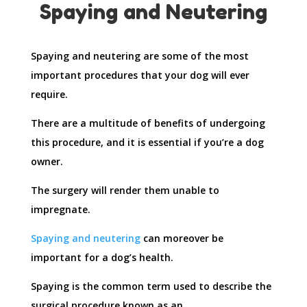
Spaying and Neutering
Spaying and neutering are some of the most
important procedures that your dog will ever
require.
There are a multitude of benefits of undergoing
this procedure, and it is essential if you’re a dog
owner.
The surgery will render them unable to
impregnate.
Spaying and neutering
can moreover be
important for a dog’s health.
Spaying is the common term used to describe the
surgical procedure known as an