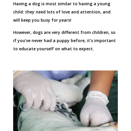
Having a dog is most similar to having a young
child: they need lots of love and attention, and
will keep you busy for years!
However, dogs are very different from children, so
if you’ve never had a puppy before, it’s important
to educate yourself on what to expect.