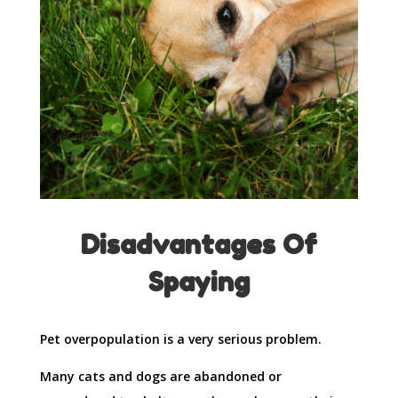
Disadvantages Of
Spaying
Pet overpopulation is a very serious problem.
Many cats and dogs are abandoned or