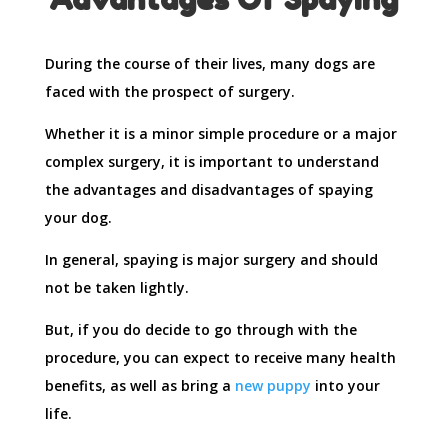
During the course of their lives, many dogs are
faced with the prospect of surgery.
Whether it is a minor simple procedure or a major
complex surgery, it is important to understand
the advantages and disadvantages of spaying
your dog.
In general, spaying is major surgery and should
not be taken lightly.
But, if you do decide to go through with the
procedure, you can expect to receive many health
benefits, as well as bring a
new puppy
into your
life.