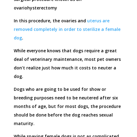
ovariohysterectomy
In this procedure, the ovaries and
uterus are
removed completely in order to sterilize a female
dog
.
While everyone knows that dogs require a great
deal of veterinary maintenance, most pet owners
don’t realize just how much it costs to neuter a
dog.
Dogs who are going to be used for show or
breeding purposes need to be neutered after six
months of age, but for most dogs, the procedure
should be done before the dog reaches sexual
maturity.
While spaying female dogs is not as complicated