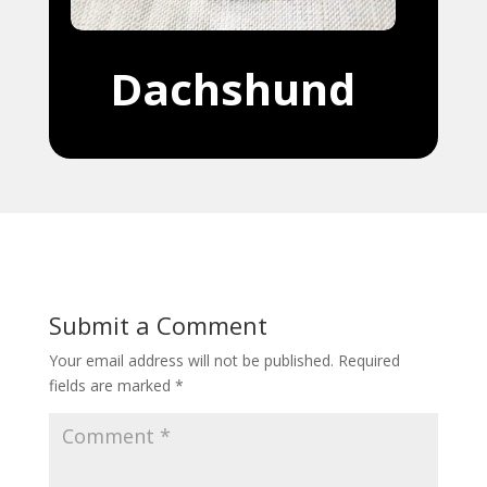
Dachshund
Submit a Comment
Your email address will not be published.
Required
fields are marked
*