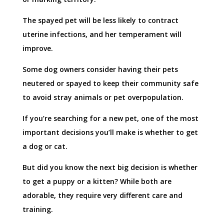
The spayed pet will be less likely to contract
uterine infections, and her temperament will
improve.
Some dog owners consider having their pets
neutered or spayed to keep their community safe
to avoid stray animals or pet overpopulation.
If you’re searching for a new pet, one of the most
important decisions you’ll make is whether to get
a dog or cat.
But did you know the next big decision is whether
to get a puppy or a kitten? While both are
adorable, they require very different care and
training.