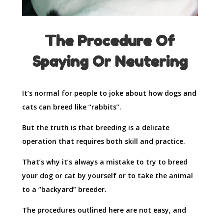
The Procedure Of
Spaying Or Neutering
It’s normal for people to joke about how dogs and
cats can breed like “rabbits”.
But the truth is that breeding is a delicate
operation that requires both skill and practice.
That’s why it’s always a mistake to try to breed
your dog or cat by yourself or to take the animal
to a “backyard” breeder.
The procedures outlined here are not easy, and