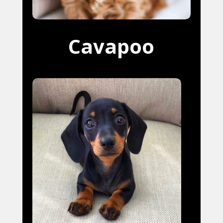
Cavapoo