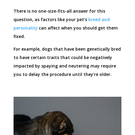
There is no one-size-fits-all answer for this
question, as factors like your pet’s
breed and
personality
can affect when you should get them
fixed.
For example, dogs that have been genetically bred
to have certain traits that could be negatively
impacted by spaying and neutering may require
you to delay the procedure until they’re older.