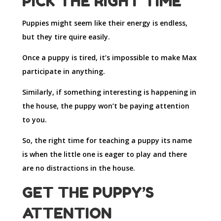
PICK THE RIGHT TIME
Puppies might seem like their energy is endless,
but they tire quire easily.
Once a puppy is tired, it’s impossible to make Max
participate in anything.
Similarly, if something interesting is happening in
the house, the puppy won’t be paying attention
to you.
So, the right time for teaching a puppy its name
is when the little one is eager to play and there
are no distractions in the house.
GET THE PUPPY’S
ATTENTION