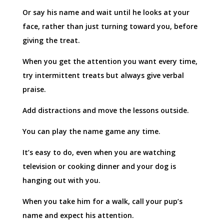
Or say his name and wait until he looks at your
face, rather than just turning toward you, before
giving the treat.
When you get the attention you want every time,
try intermittent treats but always give verbal
praise.
Add distractions and move the lessons outside.
You can play the name game any time.
It’s easy to do, even when you are watching
television or cooking dinner and your dog is
hanging out with you.
When you take him for a walk, call your pup’s
name and expect his attention.