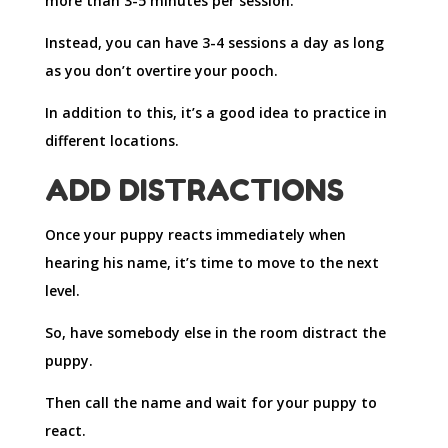
more than 3-5 minutes per session.
Instead, you can have 3-4 sessions a day as long
as you don’t overtire your pooch.
In addition to this, it’s a good idea to practice in
different locations.
ADD DISTRACTIONS
Once your puppy reacts immediately when
hearing his name, it’s time to move to the next
level.
So, have somebody else in the room distract the
puppy.
Then call the name and wait for your puppy to
react.