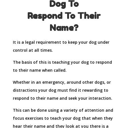
Dog To
Respond To Their
Name?
It is a legal requirement to keep your dog under
control at all times.
The basis of this is teaching your dog to respond
to their name when called.
Whether in an emergency, around other dogs, or
distractions your dog must find it rewarding to
respond to their name and seek your interaction.
This can be done using a variety of attention and
focus exercises to teach your dog that when they
hear their name and they look at you there is a