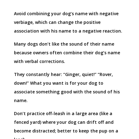
Avoid combining your dog’s name with negative
verbiage, which can change the positive
association with his name to a negative reaction.
Many dogs don’t like the sound of their name
because owners often combine their dog’s name
with verbal corrections.
They constantly hear: “Ginger, quiet!” “Rover,
down!” What you want is for your dog to
associate something good with the sound of his
name.
Don’t practice off-leash in a large area (like a
fenced yard) where your dog can drift off and
become distracted; better to keep the pup on a