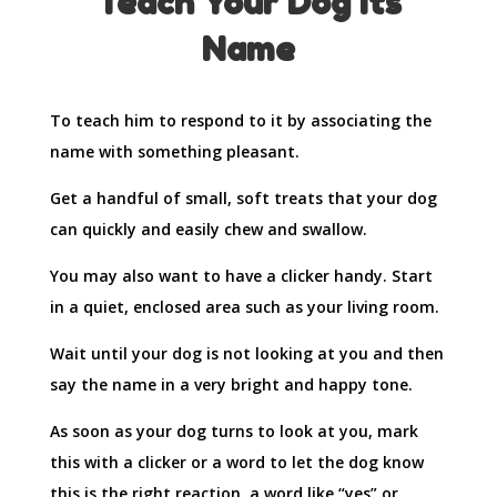
Teach Your Dog Its
Name
To teach him to respond to it by associating the
name with something pleasant.
Get a handful of small, soft treats that your dog
can quickly and easily chew and swallow.
You may also want to have a clicker handy. Start
in a quiet, enclosed area such as your living room.
Wait until your dog is not looking at you and then
say the name in a very bright and happy tone.
As soon as your dog turns to look at you, mark
this with a clicker or a word to let the dog know
this is the right reaction, a word like “yes” or