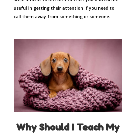
useful in getting their attention if you need to
call them away from something or someone.
Why Should I Teach My