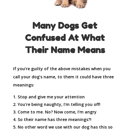
Many Dogs Get
Confused At
What
Their Name Means
If you’re guilty of the above mistakes when you
call your dog’s name, to them it could have three
meanings:
Stop and give me your attention
You’re being naughty, I’m telling you off!
Come to me. No? Now come, I’m angry
So their name has three meanings?!
No other word we use with our dog has this so