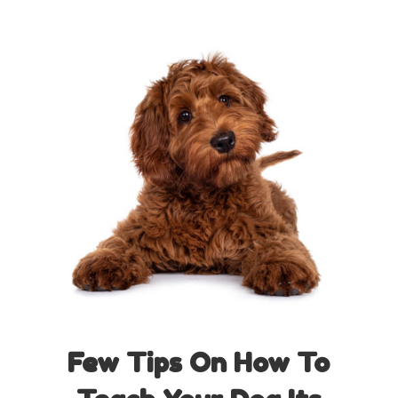
Few Tips On How To