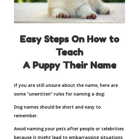
Easy Steps On How to
Teach
A Puppy Their Name
If you are still unsure about the name, here are
some “unwritten” rules for naming a dog:
Dog names should be short and easy to
remember.
Avoid naming your pets after people or celebrities
because it might lead to embarrassing situations