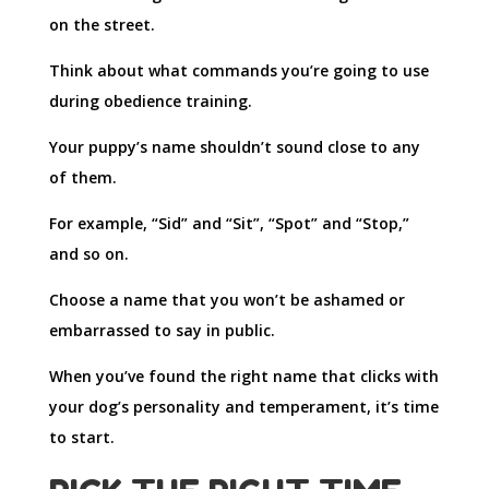
on the street.
Think about what commands you’re going to use
during obedience training.
Your puppy’s name shouldn’t sound close to any
of them.
For example, “Sid” and “Sit”, “Spot” and “Stop,”
and so on.
Choose a name that you won’t be ashamed or
embarrassed to say in public.
When you’ve found the right name that clicks with
your dog’s personality and temperament, it’s time
to start.