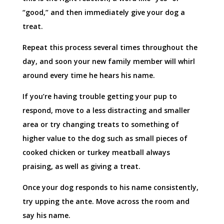
“good,” and then immediately give your dog a
treat.
Repeat this process several times throughout the
day, and soon your new family member will whirl
around every time he hears his name.
If you’re having trouble getting your pup to
respond, move to a less distracting and smaller
area or try changing treats to something of
higher value to the dog such as small pieces of
cooked chicken or turkey meatball always
praising, as well as giving a treat.
Once your dog responds to his name consistently,
try upping the ante. Move across the room and
say his name.