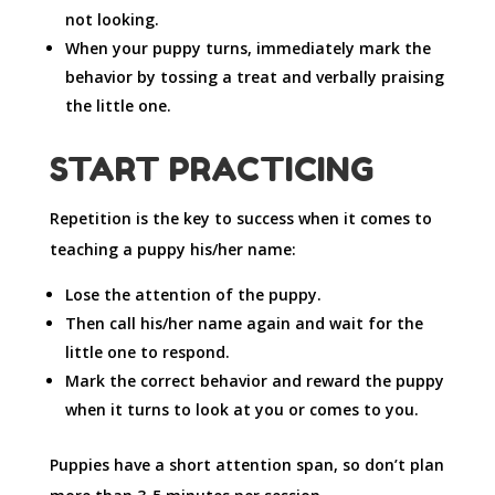
not looking.
When your puppy turns, immediately mark the
behavior by tossing a treat and verbally praising
the little one.
START PRACTICING
Repetition is the key to success when it comes to
teaching a puppy his/her name:
Lose the attention of the puppy.
Then call his/her name again and wait for the
little one to respond.
Mark the correct behavior and reward the puppy
when it turns to look at you or comes to you.
Puppies have a short attention span, so don’t plan