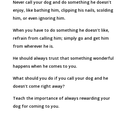
Never call your dog and do something he doesn’t
enjoy, like bathing him, clipping his nails, scolding
him, or even ignoring him.
When you have to do something he doesn’t like,
refrain from calling him; simply go and get him
from wherever he is.
He should always trust that something wonderful
happens when he comes to you.
What should you do if you call your dog and he
doesn’t come right away?
Teach the importance of always rewarding your
dog for coming to you.