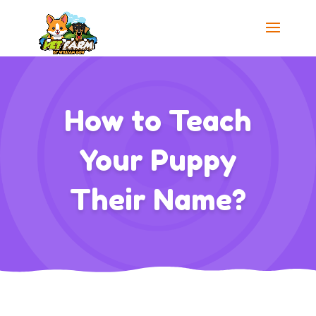
How to Teach
Your Puppy
Their Name?