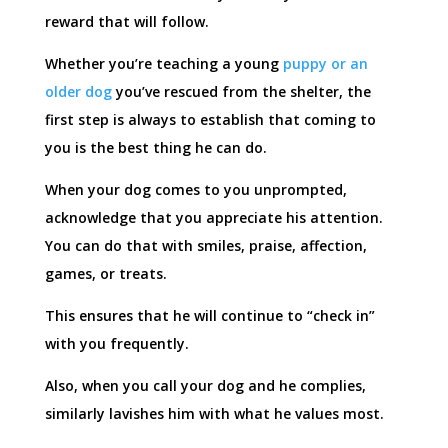
reward that will follow.
Whether you’re teaching a young
puppy or an
older dog
you’ve rescued from the shelter, the
first step is always to establish that coming to
you is the best thing he can do.
When your dog comes to you unprompted,
acknowledge that you appreciate his attention.
You can do that with smiles, praise, affection,
games, or treats.
This ensures that he will continue to “check in”
with you frequently.
Also, when you call your dog and he complies,
similarly lavishes him with what he values most.