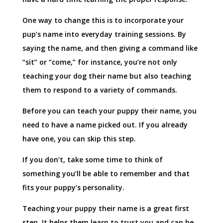
One way to change this is to incorporate your
pup’s name into everyday training sessions. By
saying the name, and then giving a command like
“sit” or “come,” for instance, you’re not only
teaching your dog their name but also teaching
them to respond to a variety of commands.
Before you can teach your puppy their name, you
need to have a name picked out. If you already
have one, you can skip this step.
If you don’t, take some time to think of
something you’ll be able to remember and that
fits your puppy’s personality.
Teaching your puppy their name is a great first
step. It helps them learn to trust you and can be