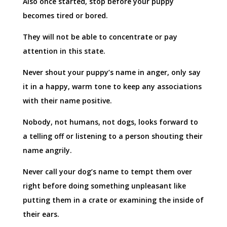
Also once started, stop before your puppy
becomes tired or bored.
They will not be able to concentrate or pay
attention in this state.
Never shout your puppy’s name in anger, only say
it in a happy, warm tone to keep any associations
with their name positive.
Nobody, not humans, not dogs, looks forward to
a telling off or listening to a person shouting their
name angrily.
Never call your dog’s name to tempt them over
right before doing something unpleasant like
putting them in a crate or examining the inside of
their ears.