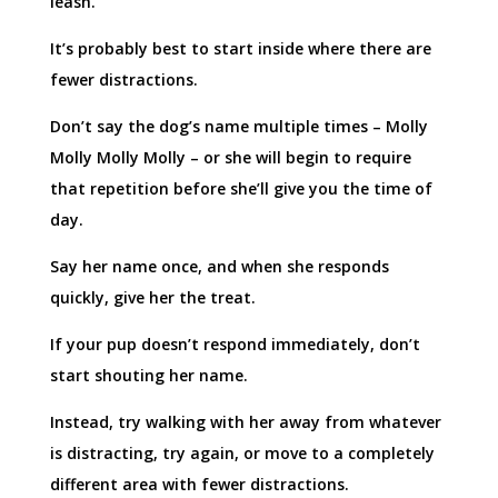
leash.
It’s probably best to start inside where there are
fewer distractions.
Don’t say the dog’s name multiple times – Molly
Molly Molly Molly – or she will begin to require
that repetition before she’ll give you the time of
day.
Say her name once, and when she responds
quickly, give her the treat.
If your pup doesn’t respond immediately, don’t
start shouting her name.
Instead, try walking with her away from whatever
is distracting, try again, or move to a completely
different area with fewer distractions.