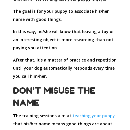
The goal is for your puppy to associate his/her
name with good things.
In this way, he/she will know that leaving a toy or
an interesting object is more rewarding than not
paying you attention.
After that, it’s a matter of practice and repetition
until your dog automatically responds every time
you call him/her.
DON’T MISUSE THE
NAME
The training sessions aim at
teaching your puppy
that his/her name means good things are about