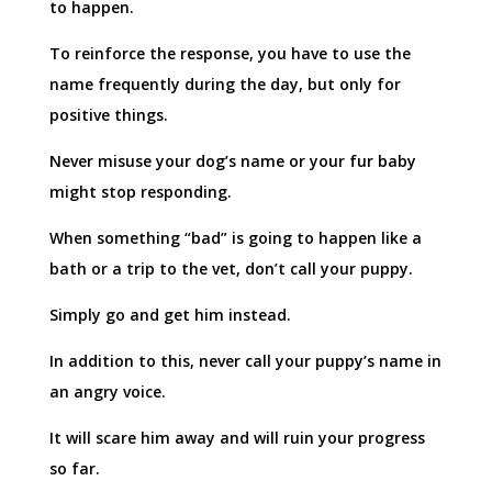
to happen.
To reinforce the response, you have to use the
name frequently during the day, but only for
positive things.
Never misuse your dog’s name or your fur baby
might stop responding.
When something “bad” is going to happen like a
bath or a trip to the vet, don’t call your puppy.
Simply go and get him instead.
In addition to this, never call your puppy’s name in
an angry voice.
It will scare him away and will ruin your progress
so far.