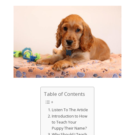
Table of Contents
Listen To The Article
Introduction to How
to Teach Your
Puppy Their Name?
Why Should I Teach