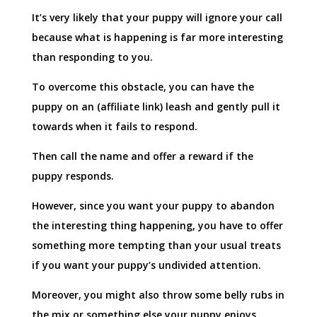
It’s very likely that your puppy will ignore your call
because what is happening is far more interesting
than responding to you.
To overcome this obstacle, you can have the
puppy on an (affiliate link) leash and gently pull it
towards when it fails to respond.
Then call the name and offer a reward if the
puppy responds.
However, since you want your puppy to abandon
the interesting thing happening, you have to offer
something more tempting than your usual treats
if you want your puppy’s undivided attention.
Moreover, you might also throw some belly rubs in
the mix or something else your puppy enjoys.