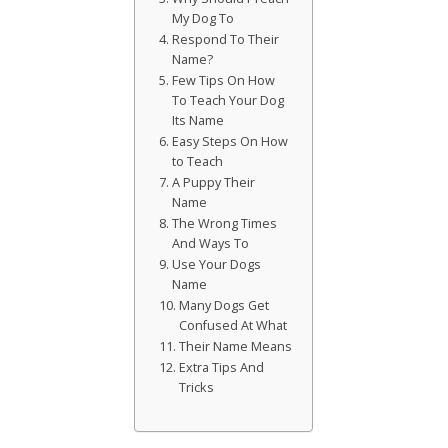
My Dog To
Respond To Their
Name?
Few Tips On How
To Teach Your Dog
Its Name
Easy Steps On How
to Teach
A Puppy Their
Name
The Wrong Times
And Ways To
Use Your Dogs
Name
Many Dogs Get
Confused At What
Their Name Means
Extra Tips And
Tricks