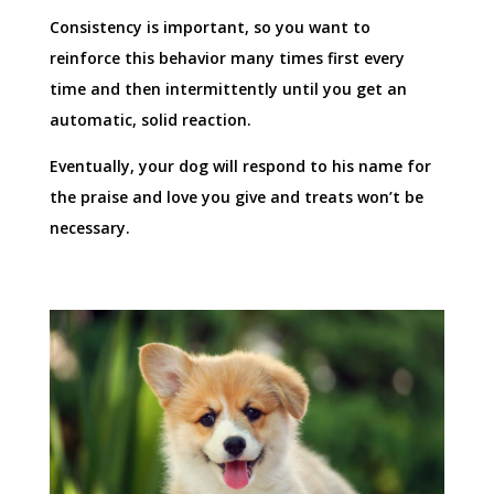
Consistency is important, so you want to
reinforce this behavior many times first every
time and then intermittently until you get an
automatic, solid reaction.
Eventually, your dog will respond to his name for
the praise and love you give and treats won’t be
necessary.