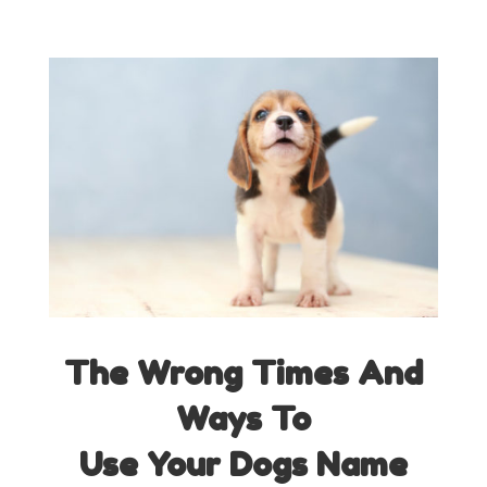
The Wrong Times And
Ways
To
Use Your Dogs Name