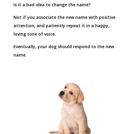
Is it a bad idea to change the name?
Not if you associate the new name with positive
attention, and patiently repeat it in a happy,
loving tone of voice.
Eventually, your dog should respond to the new
name.