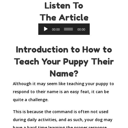
Listen To
The Article
Audio
00:00
00:00
Player
Introduction to How to
Teach Your Puppy Their
Name?
Although it may seem like teaching your puppy to
respond to their name is an easy feat, it can be
quite a challenge.
This is because the command is often not used
during daily activities, and as such, your dog may
have a hard time learning the proper response.