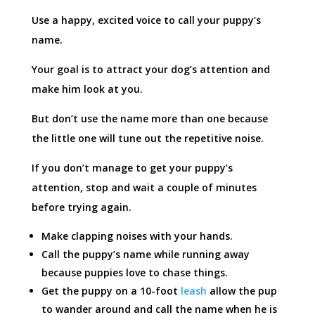
Use a happy, excited voice to call your puppy’s
name.
Your goal is to attract your dog’s attention and
make him look at you.
But don’t use the name more than one because
the little one will tune out the repetitive noise.
If you don’t manage to get your puppy’s
attention, stop and wait a couple of minutes
before trying again.
Make clapping noises with your hands.
Call the puppy’s name while running away
because puppies love to chase things.
Get the puppy on a 10-foot
leash
allow the pup
to wander around and call the name when he is