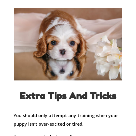
Extra Tips And Tricks
You should only attempt any training when your
puppy isn’t over-excited or tired.