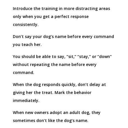
Introduce the training in more distracting areas
only when you get a perfect response
consistently.
Don’t say your dog’s name before every command
you teach her.
You should be able to say, “sit,” “stay,” or “down”
without repeating the name before every
command.
When the dog responds quickly, don’t delay at
giving her the treat. Mark the behavior
immediately.
When new owners adopt an adult dog, they
sometimes don’t like the dog’s name.