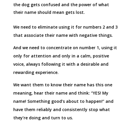
the dog gets confused and the power of what
their name should mean gets lost.
We need to eliminate using it for numbers 2 and 3
that associate their name with negative things.
And we need to concentrate on number 1, using it
only for attention and only in a calm, positive
voice, always following it with a desirable and
rewarding experience.
We want them to know their name has this one
meaning, hear their name and think: “YES! My
name! Something good’s about to happen!” and
have them reliably and consistently stop what
they’re doing and turn to us.