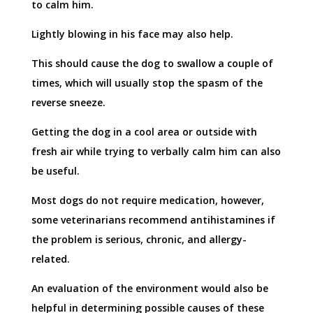
to calm him.
Lightly blowing in his face may also help.
This should cause the dog to swallow a couple of
times, which will usually stop the spasm of the
reverse sneeze.
Getting the dog in a cool area or outside with
fresh air while trying to verbally calm him can also
be useful.
Most dogs do not require medication, however,
some veterinarians recommend antihistamines if
the problem is serious, chronic, and allergy-
related.
An evaluation of the environment would also be
helpful in determining possible causes of these