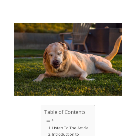
Table of Contents
Listen To The Article
Introduction to