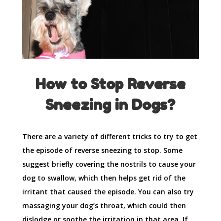
How to Stop Reverse
Sneezing in Dogs?
There are a variety of different tricks to try to get
the episode of reverse sneezing to stop. Some
suggest briefly covering the nostrils to cause your
dog to swallow, which then helps get rid of the
irritant that caused the episode. You can also try
massaging your dog’s throat, which could then
dislodge or soothe the irritation in that area. If