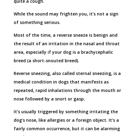
quite a cough.
While the sound may frighten you, it’s not a sign
of something serious.
Most of the time, a reverse sneeze is benign and
the result of an irritation in the nasal and throat
area, especially if your dog is a brachycephalic
breed (a short-snouted breed).
Reverse sneezing, also called sternal sneezing, is a
medical condition in dogs that manifests as
repeated, rapid inhalations through the mouth or
nose followed by a snort or gasp.
It’s usually triggered by something irritating the
dog’s nose, like allergies or a foreign object. It’s a
fairly common occurrence, but it can be alarming