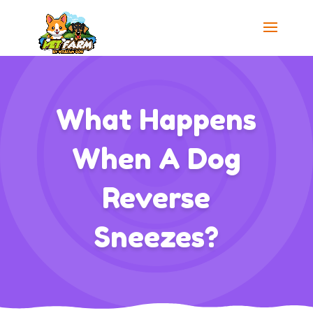
What Happens
When A Dog
Reverse
Sneezes?