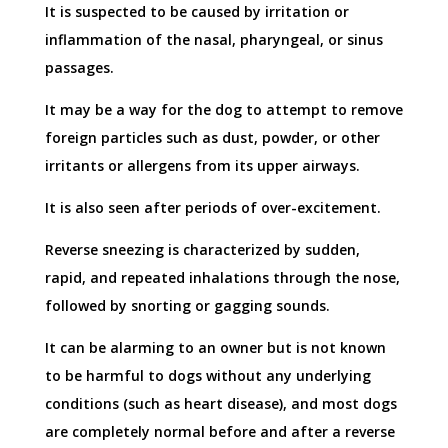
It is suspected to be caused by irritation or
inflammation of the nasal, pharyngeal, or sinus
passages.
It may be a way for the dog to attempt to remove
foreign particles such as dust, powder, or other
irritants or allergens from its upper airways.
It is also seen after periods of over-excitement.
Reverse sneezing is characterized by sudden,
rapid, and repeated inhalations through the nose,
followed by snorting or gagging sounds.
It can be alarming to an owner but is not known
to be harmful to dogs without any underlying
conditions (such as heart disease), and most dogs
are completely normal before and after a reverse