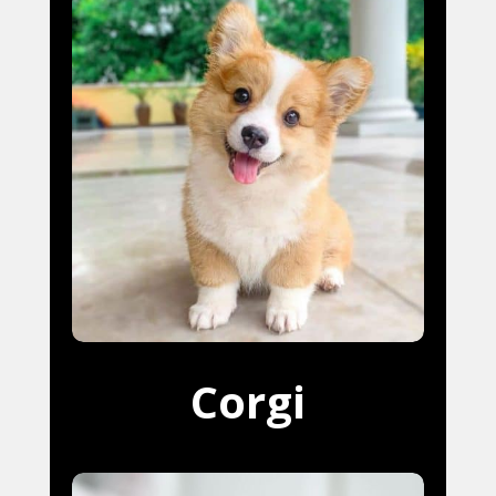
Corgi