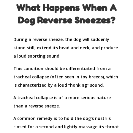
What Happens When A
Dog Reverse Sneezes?
During a reverse sneeze, the dog will suddenly
stand still, extend its head and neck, and produce
a loud snorting sound.
This condition should be differentiated from a
tracheal collapse (often seen in toy breeds), which
is characterized by a loud “honking” sound.
A tracheal collapse is of a more serious nature
than a reverse sneeze.
A common remedy is to hold the dog’s nostrils
closed for a second and lightly massage its throat