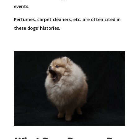
events.
Perfumes, carpet cleaners, etc. are often cited in
these dogs’ histories.