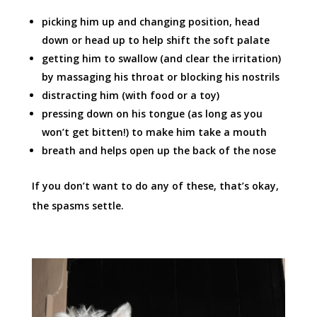
picking him up and changing position, head
down or head up to help shift the soft palate
getting him to swallow (and clear the irritation)
by massaging his throat or blocking his nostrils
distracting him (with food or a toy)
pressing down on his tongue (as long as you
won’t get bitten!) to make him take a mouth
breath and helps open up the back of the nose
If you don’t want to do any of these, that’s okay,
the spasms settle.