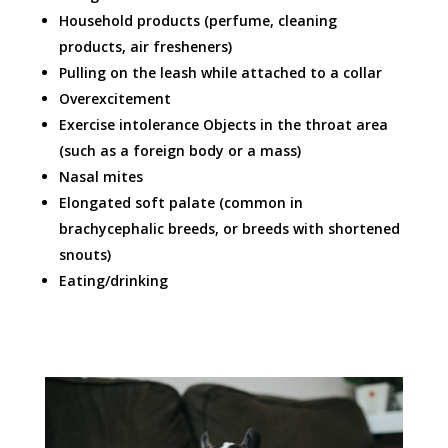
Household products (perfume, cleaning
products, air fresheners)
Pulling on the leash while attached to a collar
Overexcitement
Exercise intolerance Objects in the throat area
(such as a foreign body or a mass)
Nasal mites
Elongated soft palate (common in
brachycephalic breeds, or breeds with shortened
snouts)
Eating/drinking