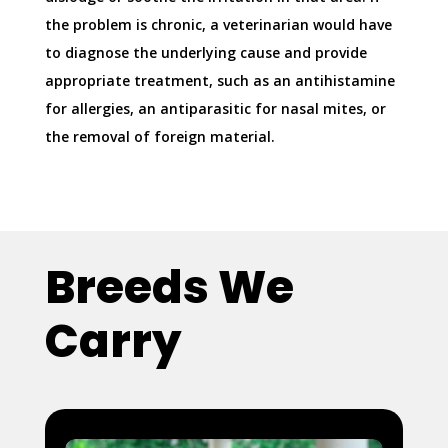
the problem is chronic, a veterinarian would have
to diagnose the underlying cause and provide
appropriate treatment, such as an antihistamine
for allergies, an antiparasitic for nasal mites, or
the removal of foreign material.
Breeds We
Carry