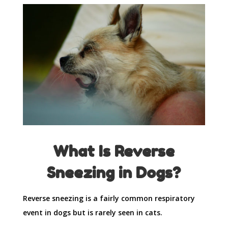
What Is Reverse
Sneezing in Dogs?
Reverse sneezing is a fairly common respiratory
event in dogs but is rarely seen in cats.