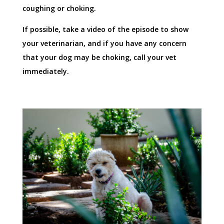
coughing or choking.
If possible, take a video of the episode to show
your veterinarian, and if you have any concern
that your dog may be choking, call your vet
immediately.