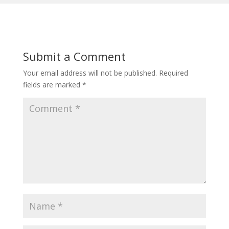
Submit a Comment
Your email address will not be published.
Required
fields are marked
*