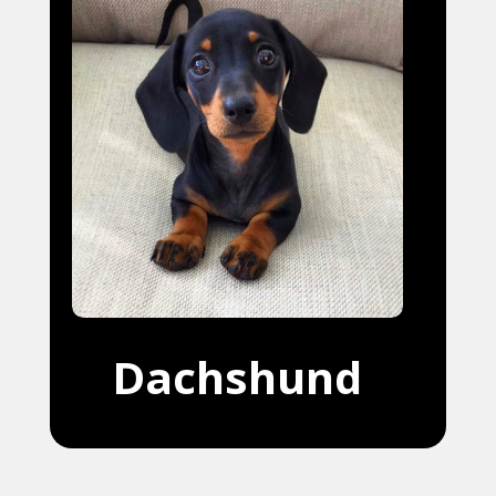
Dachshund