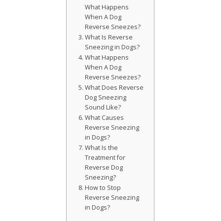
What Happens
When A Dog
Reverse Sneezes?
What Is Reverse
Sneezing in Dogs?
What Happens
When A Dog
Reverse Sneezes?
What Does Reverse
Dog Sneezing
Sound Like?
What Causes
Reverse Sneezing
in Dogs?
What Is the
Treatment for
Reverse Dog
Sneezing?
How to Stop
Reverse Sneezing
in Dogs?