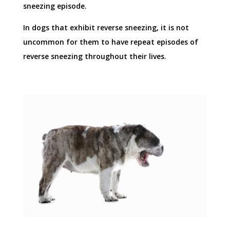
sneezing episode.
In dogs that exhibit reverse sneezing, it is not
uncommon for them to have repeat episodes of
reverse sneezing throughout their lives.