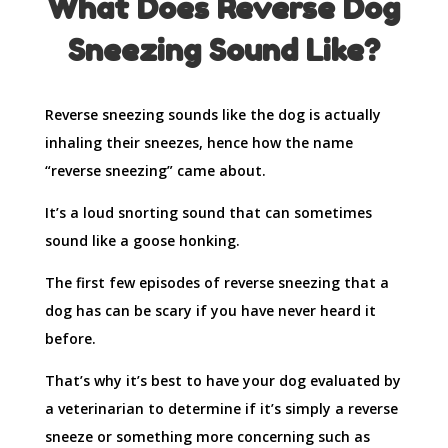
What Does Reverse Dog
Sneezing Sound Like?
Reverse sneezing sounds like the dog is actually
inhaling their sneezes, hence how the name
“reverse sneezing” came about.
It’s a loud snorting sound that can sometimes
sound like a goose honking.
The first few episodes of reverse sneezing that a
dog has can be scary if you have never heard it
before.
That’s why it’s best to have your dog evaluated by
a veterinarian to determine if it’s simply a reverse
sneeze or something more concerning such as