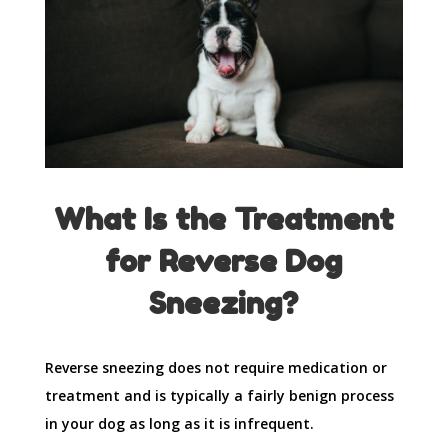
What Is the Treatment
for Reverse Dog
Sneezing?
Reverse sneezing does not require medication or
treatment and is typically a fairly benign process
in your dog as long as it is infrequent.