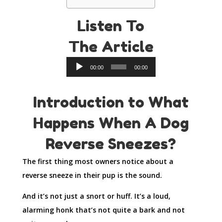
Listen To
The Article
Audio
00:00
00:00
Player
Introduction to What
Happens When A Dog
Reverse Sneezes?
The first thing most owners notice about a
reverse sneeze in their pup is the sound.
And it’s not just a snort or huff. It’s a loud,
alarming honk that’s not quite a bark and not