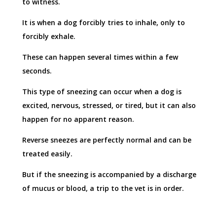
to witness.
It is when a dog forcibly tries to inhale, only to
forcibly exhale.
These can happen several times within a few
seconds.
This type of sneezing can occur when a dog is
excited, nervous, stressed, or tired, but it can also
happen for no apparent reason.
Reverse sneezes are perfectly normal and can be
treated easily.
But if the sneezing is accompanied by a discharge
of mucus or blood, a trip to the vet is in order.