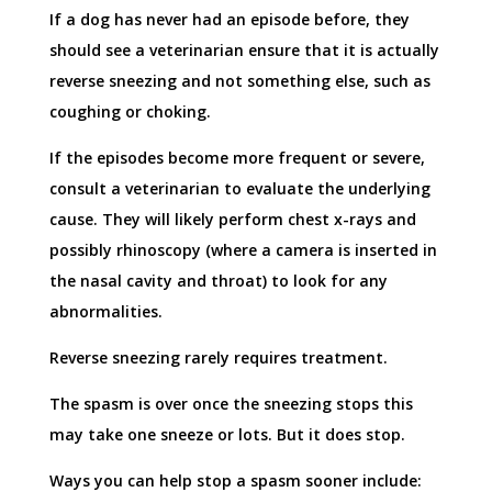
If a dog has never had an episode before, they
should see a veterinarian ensure that it is actually
reverse sneezing and not something else, such as
coughing or choking.
If the episodes become more frequent or severe,
consult a veterinarian to evaluate the underlying
cause. They will likely perform chest x-rays and
possibly rhinoscopy (where a camera is inserted in
the nasal cavity and throat) to look for any
abnormalities.
Reverse sneezing rarely requires treatment.
The spasm is over once the sneezing stops this
may take one sneeze or lots. But it does stop.
Ways you can help stop a spasm sooner include: