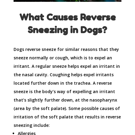
What Causes Reverse
Sneezing in Dogs?
Dogs reverse sneeze for similar reasons that they
sneeze normally or cough, which is to expel an
irritant. A regular sneeze helps expel an irritant in
the nasal cavity. Coughing helps expel irritants
located further down in the trachea. A reverse
sneeze is the body’s way of expelling an irritant
that’s slightly further down, at the nasopharynx
(area by the soft palate). Some possible causes of
irritation of the soft palate that results in reverse
sneezing include:
Allergies