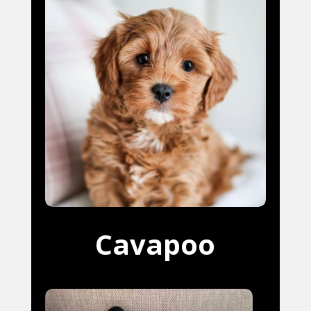
Cavapoo