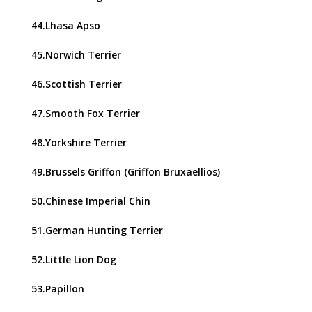
44.Lhasa Apso
45.Norwich Terrier
46.Scottish Terrier
47.Smooth Fox Terrier
48.Yorkshire Terrier
49.Brussels Griffon (Griffon Bruxaellios)
50.Chinese Imperial Chin
51.German Hunting Terrier
52.Little Lion Dog
53.Papillon