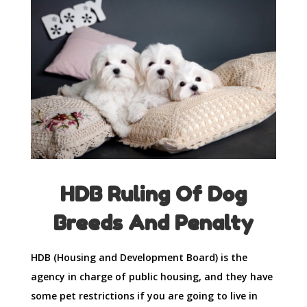
HDB Ruling Of Dog
Breeds And Penalty
HDB (Housing and Development Board) is the
agency in charge of public housing, and they have
some pet restrictions if you are going to live in