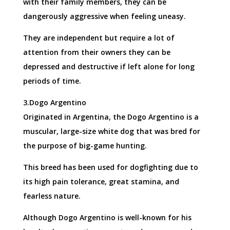
with their family members, they can be
dangerously aggressive when feeling uneasy.
They are independent but require a lot of
attention from their owners they can be
depressed and destructive if left alone for long
periods of time.
3.Dogo Argentino
Originated in Argentina, the Dogo Argentino is a
muscular, large-size white dog that was bred for
the purpose of big-game hunting.
This breed has been used for dogfighting due to
its high pain tolerance, great stamina, and
fearless nature.
Although Dogo Argentino is well-known for his