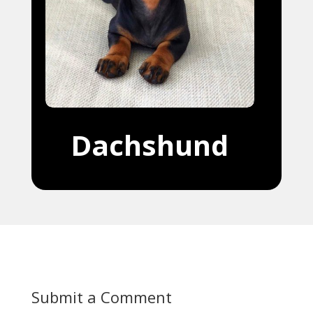
Dachshund
Submit a Comment