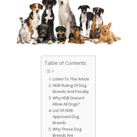
Table of Contents
Listen To The Article
HDB Ruling Of Dog
Breeds And Penalty
Why HDB Doesn’t
Allow All Dogs?
List Of HDB-
Approved Dog
Breeds
Why These Dog
Breeds Are