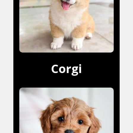
Corgi