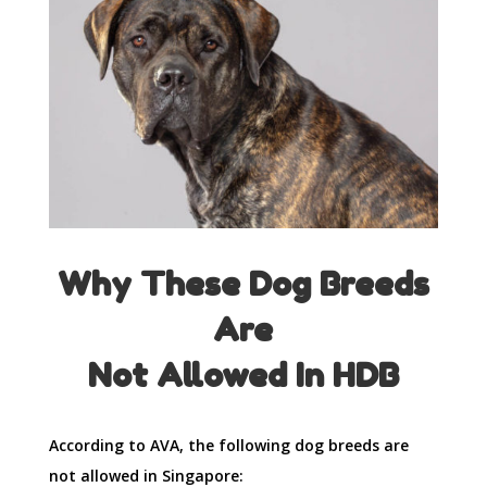
Why These Dog Breeds
Are
Not Allowed In HDB
According to AVA, the following dog breeds are
not allowed in Singapore: