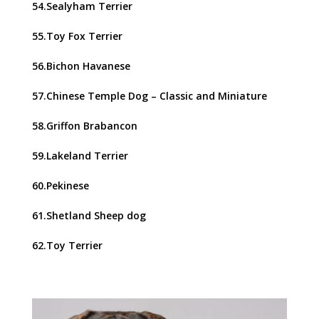
54.Sealyham Terrier
55.Toy Fox Terrier
56.Bichon Havanese
57.Chinese Temple Dog – Classic and Miniature
58.Griffon Brabancon
59.Lakeland Terrier
60.Pekinese
61.Shetland Sheep dog
62.Toy Terrier