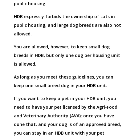
public housing.
HDB expressly forbids the ownership of cats in
public housing, and large dog breeds are also not
allowed.
You are allowed, however, to keep small dog
breeds in HDB, but only one dog per housing unit
is allowed.
As long as you meet these guidelines, you can
keep one small breed dog in your HDB unit.
If you want to keep a pet in your HDB unit, you
need to have your pet licensed by the Agri-Food
and Veterinary Authority (AVA); once you have
done that, and your dog is of an approved breed,
you can stay in an HDB unit with your pet.