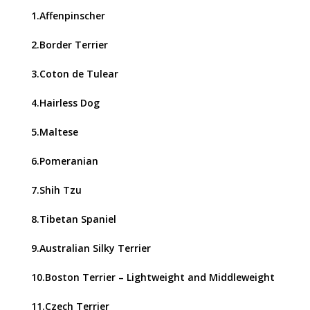
1.Affenpinscher
2.Border Terrier
3.Coton de Tulear
4.Hairless Dog
5.Maltese
6.Pomeranian
7.Shih Tzu
8.Tibetan Spaniel
9.Australian Silky Terrier
10.Boston Terrier – Lightweight and Middleweight
11.Czech Terrier