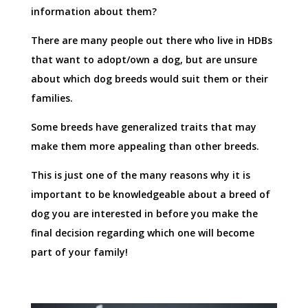
information about them?
There are many people out there who live in HDBs
that want to adopt/own a dog, but are unsure
about which dog breeds would suit them or their
families.
Some breeds have generalized traits that may
make them more appealing than other breeds.
This is just one of the many reasons why it is
important to be knowledgeable about a breed of
dog you are interested in before you make the
final decision regarding which one will become
part of your family!