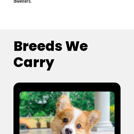
dwellers.
Breeds We
Carry