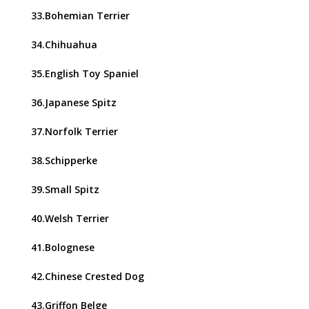
33.Bohemian Terrier
34.Chihuahua
35.English Toy Spaniel
36.Japanese Spitz
37.Norfolk Terrier
38.Schipperke
39.Small Spitz
40.Welsh Terrier
41.Bolognese
42.Chinese Crested Dog
43.Griffon Belge