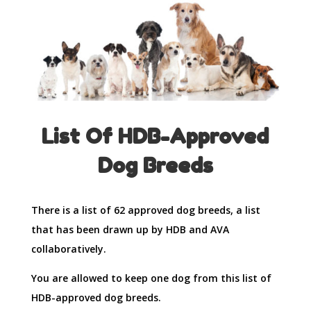
List Of HDB-Approved
Dog Breeds
There is a list of 62 approved dog breeds, a list
that has been drawn up by HDB and AVA
collaboratively.
You are allowed to keep one dog from this list of
HDB-approved dog breeds.