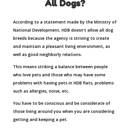
All Dogs?
According to a statement made by the Ministry of
National Development, HDB doesn’t allow all dog
breeds because the agency is striving to create
and maintain a pleasant living environment, as
well as good neighborly relations.
This means striking a balance between people
who love pets and those who may have some
problems with having pets in HDB flats, problems
such as allergies, noise, etc.
You have to be conscious and be considerate of
those living around you when you are considering
getting and keeping a pet.