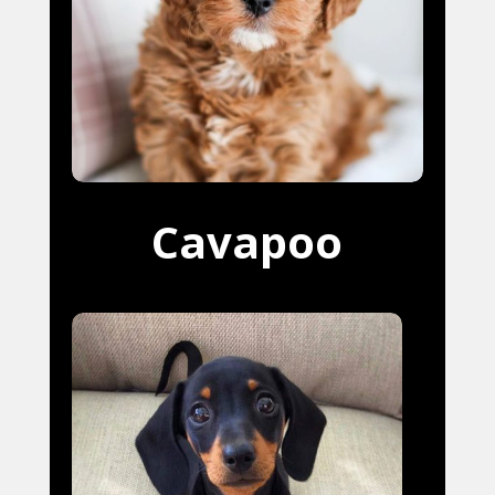
Cavapoo