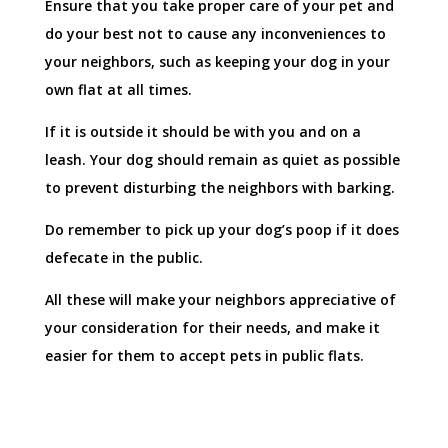
Ensure that you take proper care of your pet and
do your best not to cause any inconveniences to
your neighbors, such as keeping your dog in your
own flat at all times.
If it is outside it should be with you and on a
leash. Your dog should remain as quiet as possible
to prevent disturbing the neighbors with barking.
Do remember to pick up your dog’s poop if it does
defecate in the public.
All these will make your neighbors appreciative of
your consideration for their needs, and make it
easier for them to accept pets in public flats.