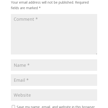
Your email address will not be published.
Required
fields are marked
*
Save my name, email, and website in this browser