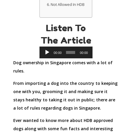
Not Allowed In HDB
Listen To
The Article
Audio
00:00
00:00
Player
Dog ownership in Singapore comes with a lot of
rules.
From importing a dog into the country to keeping
one with you, grooming it and making sure it
stays healthy to taking it out in public; there are
a lot of rules regarding dogs in Singapore.
Ever wanted to know more about HDB approved
dogs along with some fun facts and interesting