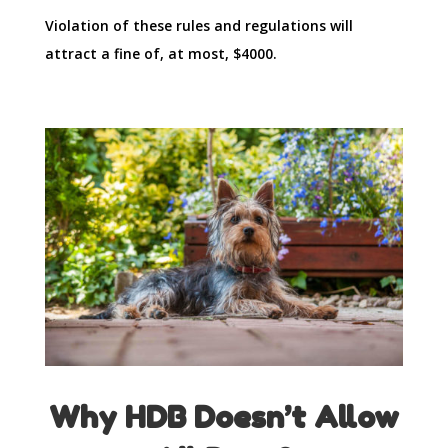
Violation of these rules and regulations will
attract a fine of, at most, $4000.
Why HDB Doesn’t Allow