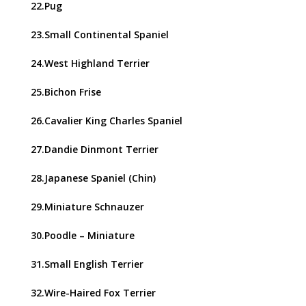
22.Pug
23.Small Continental Spaniel
24.West Highland Terrier
25.Bichon Frise
26.Cavalier King Charles Spaniel
27.Dandie Dinmont Terrier
28.Japanese Spaniel (Chin)
29.Miniature Schnauzer
30.Poodle – Miniature
31.Small English Terrier
32.Wire-Haired Fox Terrier