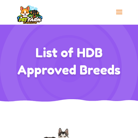
List of HDB
Approved Breeds