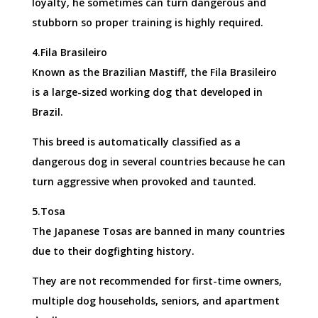
loyalty, he sometimes can turn dangerous and
stubborn so proper training is highly required.
4.Fila Brasileiro
Known as the Brazilian Mastiff, the Fila Brasileiro
is a large-sized working dog that developed in
Brazil.
This breed is automatically classified as a
dangerous dog in several countries because he can
turn aggressive when provoked and taunted.
5.Tosa
The Japanese Tosas are banned in many countries
due to their dogfighting history.
They are not recommended for first-time owners,
multiple dog households, seniors, and apartment