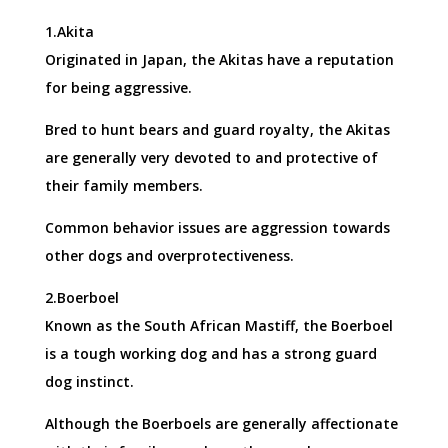
1.Akita
Originated in Japan, the Akitas have a reputation
for being aggressive.
Bred to hunt bears and guard royalty, the Akitas
are generally very devoted to and protective of
their family members.
Common behavior issues are aggression towards
other dogs and overprotectiveness.
2.Boerboel
Known as the South African Mastiff, the Boerboel
is a tough working dog and has a strong guard
dog instinct.
Although the Boerboels are generally affectionate