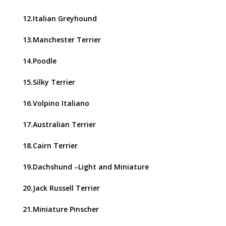
12.Italian Greyhound
13.Manchester Terrier
14.Poodle
15.Silky Terrier
16.Volpino Italiano
17.Australian Terrier
18.Cairn Terrier
19.Dachshund –Light and Miniature
20.Jack Russell Terrier
21.Miniature Pinscher