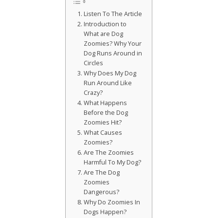
Listen To The Article
Introduction to
What are Dog
Zoomies? Why Your
Dog Runs Around in
Circles
Why Does My Dog
Run Around Like
Crazy?
What Happens
Before the Dog
Zoomies Hit?
What Causes
Zoomies?
Are The Zoomies
Harmful To My Dog?
Are The Dog
Zoomies
Dangerous?
Why Do Zoomies In
Dogs Happen?