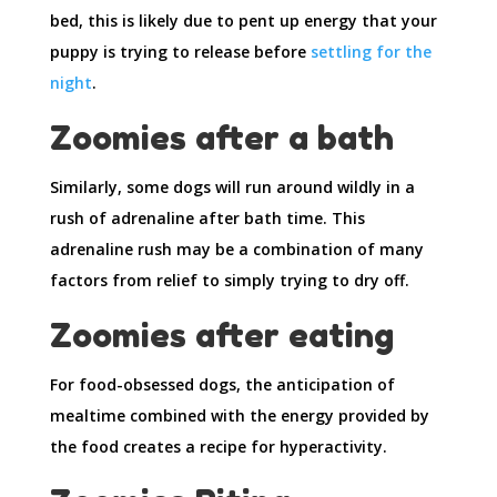
bed, this is likely due to pent up energy that your
puppy is trying to release before
settling for the
night
.
Zoomies after a bath
Similarly, some dogs will run around wildly in a
rush of adrenaline after bath time. This
adrenaline rush may be a combination of many
factors from relief to simply trying to dry off.
Zoomies after eating
For food-obsessed dogs, the anticipation of
mealtime combined with the energy provided by
the food creates a recipe for hyperactivity.