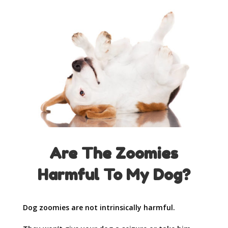
Are The Zoomies
Harmful To My Dog?
Dog zoomies are not intrinsically harmful.