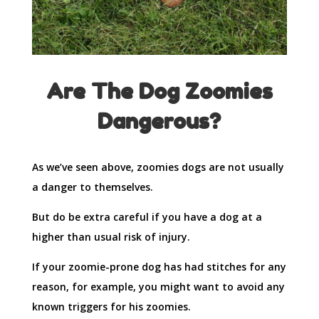
Are The Dog Zoomies
Dangerous?
As we’ve seen above, zoomies dogs are not usually
a danger to themselves.
But do be extra careful if you have a dog at a
higher than usual risk of injury.
If your zoomie-prone dog has had stitches for any
reason, for example, you might want to avoid any
known triggers for his zoomies.