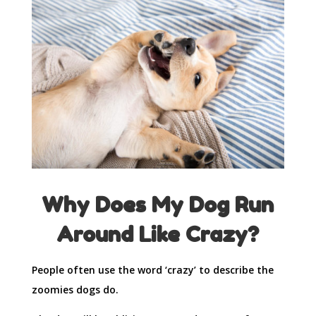
Why Does My Dog Run
Around Like Crazy?
People often use the word ‘crazy’ to describe the
zoomies dogs do.