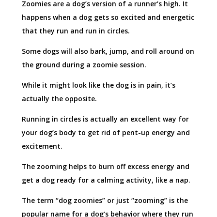
Zoomies are a dog’s version of a runner’s high. It
happens when a dog gets so excited and energetic
that they run and run in circles.
Some dogs will also bark, jump, and roll around on
the ground during a zoomie session.
While it might look like the dog is in pain, it’s
actually the opposite.
Running in circles is actually an excellent way for
your dog’s body to get rid of pent-up energy and
excitement.
The zooming helps to burn off excess energy and
get a dog ready for a calming activity, like a nap.
The term “dog zoomies” or just “zooming” is the
popular name for a dog’s behavior where they run