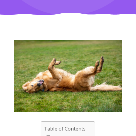
Table of Contents