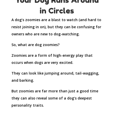
in Circles
A dog’s zoomies are a blast to watch (and hard to
resist joining in on), but they can be confusing for
owners who are new to dog-watching.
So, what are dog zoomies?
Zoomies are a form of high-energy play that
occurs when dogs are very excited.
They can look like jumping around, tail-wagging,
and barking.
But zoomies are far more than just a good time
they can also reveal some of a dog’s deepest
personality traits.