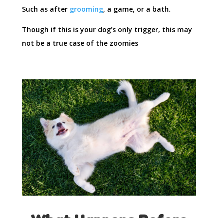
Such as after
grooming
, a game, or a bath.
Though if this is your dog’s only trigger, this may
not be a true case of the zoomies