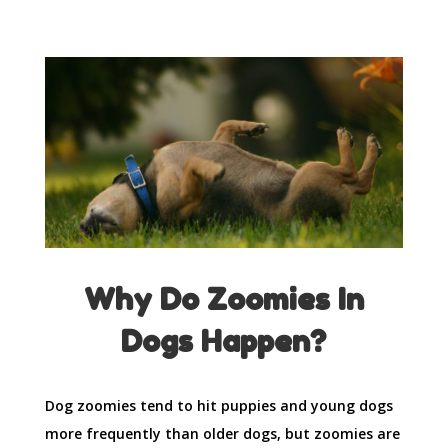
Why Do Zoomies In
Dogs Happen?
Dog zoomies tend to hit puppies and young dogs
more frequently than older dogs, but zoomies are