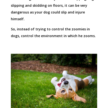
slipping and skidding on floors, it can be very
dangerous as your dog could slip and injure
himself.
So, instead of trying to control the zoomies in
dogs, control the environment in which he zooms.