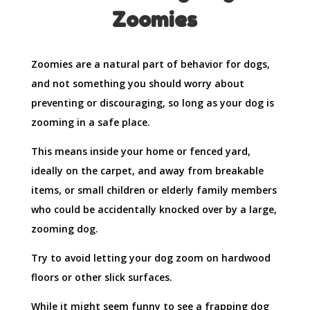
Zoomies
Zoomies are a natural part of behavior for dogs,
and not something you should worry about
preventing or discouraging, so long as your dog is
zooming in a safe place.
This means inside your home or fenced yard,
ideally on the carpet, and away from breakable
items, or small children or elderly family members
who could be accidentally knocked over by a large,
zooming dog.
Try to avoid letting your dog zoom on hardwood
floors or other slick surfaces.
While it might seem funny to see a frapping dog