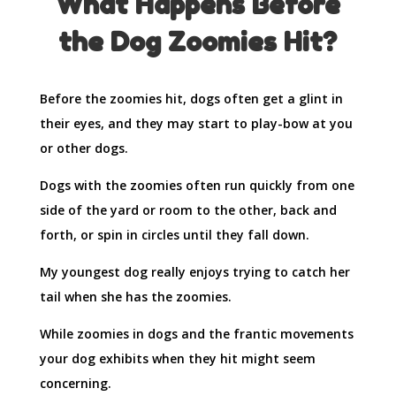
What Happens Before
the Dog Zoomies Hit?
Before the zoomies hit, dogs often get a glint in
their eyes, and they may start to play-bow at you
or other dogs.
Dogs with the zoomies often run quickly from one
side of the yard or room to the other, back and
forth, or spin in circles until they fall down.
My youngest dog really enjoys trying to catch her
tail when she has the zoomies.
While zoomies in dogs and the frantic movements
your dog exhibits when they hit might seem
concerning.