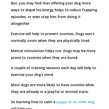
But, you may find that offering your dog more
ways to dispel his energy helps to reduce frapping
episodes, or even stop him from doing it
altogether
Exercise will help to prevent zoomies. Dogs won’t
normally zoom when they are physically tired.
Mental stimulation helps too. Dogs may be more
prone to zoomies when they are bored.
A couple of training sessions each day will help to
exercise your dog’s mind
Most dogs are more likely to have zoomies when
they are already in a playful or excited state.
So learning how to calm a
puppy or an older dog
will help you.