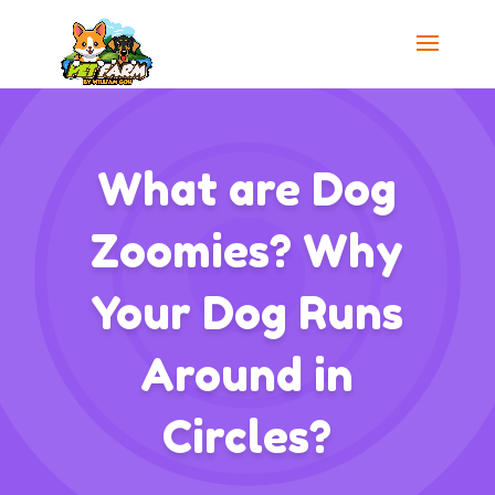
What are Dog
Zoomies? Why
Your Dog Runs
Around in
Circles?