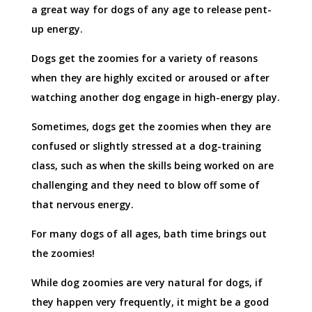
a great way for dogs of any age to release pent-
up energy.
Dogs get the zoomies for a variety of reasons
when they are highly excited or aroused or after
watching another dog engage in high-energy play.
Sometimes, dogs get the zoomies when they are
confused or slightly stressed at a dog-training
class, such as when the skills being worked on are
challenging and they need to blow off some of
that nervous energy.
For many dogs of all ages, bath time brings out
the zoomies!
While dog zoomies are very natural for dogs, if
they happen very frequently, it might be a good