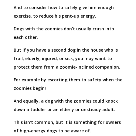
And to consider how to safely give him enough
exercise, to reduce his pent-up energy.
Dogs with the zoomies don’t usually crash into
each other.
But if you have a second dog in the house who is
frail, elderly, injured, or sick, you may want to
protect them from a zoomie-inclined companion.
For example by escorting them to safety when the
zoomies begin!
And equally, a dog with the zoomies could knock
down a toddler or an elderly or unsteady adult.
This isn’t common, but it is something for owners
of high-energy dogs to be aware of.