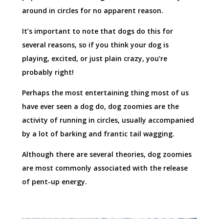
around in circles for no apparent reason.
It’s important to note that dogs do this for
several reasons, so if you think your dog is
playing, excited, or just plain crazy, you’re
probably right!
Perhaps the most entertaining thing most of us
have ever seen a dog do, dog zoomies are the
activity of running in circles, usually accompanied
by a lot of barking and frantic tail wagging.
Although there are several theories, dog zoomies
are most commonly associated with the release
of pent-up energy.