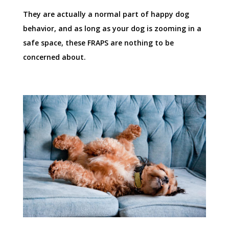
They are actually a normal part of happy dog
behavior, and as long as your dog is zooming in a
safe space, these FRAPS are nothing to be
concerned about.