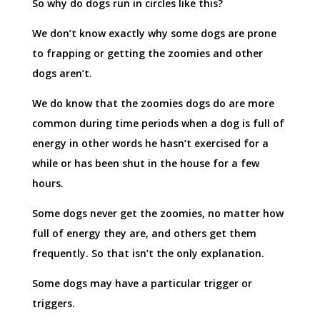
So why do dogs run in circles like this?
We don’t know exactly why some dogs are prone
to frapping or getting the zoomies and other
dogs aren’t.
We do know that the zoomies dogs do are more
common during time periods when a dog is full of
energy in other words he hasn’t exercised for a
while or has been shut in the house for a few
hours.
Some dogs never get the zoomies, no matter how
full of energy they are, and others get them
frequently. So that isn’t the only explanation.
Some dogs may have a particular trigger or
triggers.