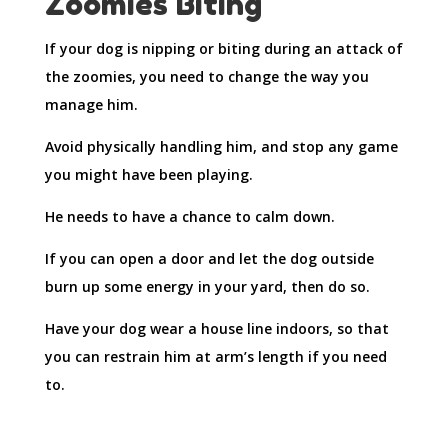
Zoomies Biting
If your dog is nipping or biting during an attack of
the zoomies, you need to change the way you
manage him.
Avoid physically handling him, and stop any game
you might have been playing.
He needs to have a chance to calm down.
If you can open a door and let the dog outside
burn up some energy in your yard, then do so.
Have your dog wear a house line indoors, so that
you can restrain him at arm’s length if you need
to.