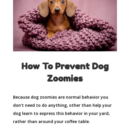
How To Prevent Dog
Zoomies
Because dog zoomies are normal behavior you
don’t need to do anything, other than help your
dog learn to express this behavior in your yard,
rather than around your coffee table.