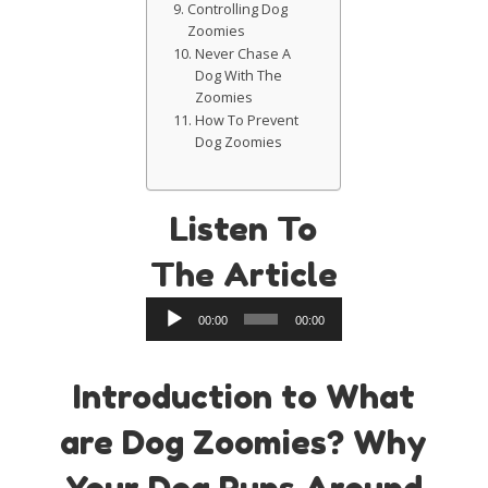
Controlling Dog
Zoomies
Never Chase A
Dog With The
Zoomies
How To Prevent
Dog Zoomies
Listen To
The Article
Audio
00:00
00:00
Player
Introduction to What
are Dog Zoomies? Why
Your Dog Runs Around