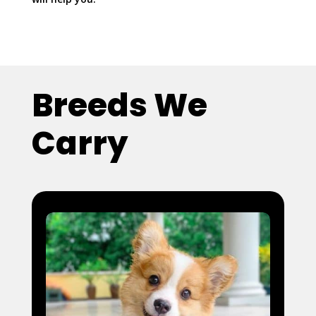
Breeds We
Carry