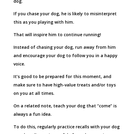
dog.
If you chase your dog, he is likely to misinterpret
this as you playing with him.
That will inspire him to continue running!
Instead of chasing your dog, run away from him
and encourage your dog to follow you in a happy
voice.
It’s good to be prepared for this moment, and
make sure to have high-value treats and/or toys
on you at all times.
On a related note, teach your dog that “come” is
always a fun idea.
To do this, regularly practice recalls with your dog