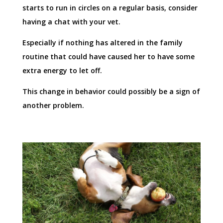
starts to run in circles on a regular basis, consider
having a chat with your vet.
Especially if nothing has altered in the family
routine that could have caused her to have some
extra energy to let off.
This change in behavior could possibly be a sign of
another problem.