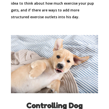
idea to think about how much exercise your pup
gets, and if there are ways to add more
structured exercise outlets into his day.
Controlling Dog