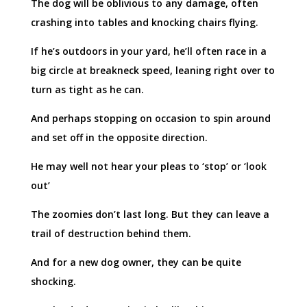
The dog will be oblivious to any damage, often
crashing into tables and knocking chairs flying.
If he’s outdoors in your yard, he’ll often race in a
big circle at breakneck speed, leaning right over to
turn as tight as he can.
And perhaps stopping on occasion to spin around
and set off in the opposite direction.
He may well not hear your pleas to ‘stop’ or ‘look
out’
The zoomies don’t last long. But they can leave a
trail of destruction behind them.
And for a new dog owner, they can be quite
shocking.