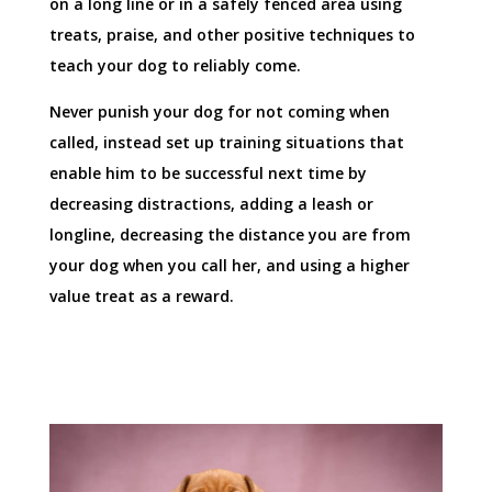
on a long line or in a safely fenced area using
treats, praise, and other positive techniques to
teach your dog to reliably come.
Never punish your dog for not coming when
called, instead set up training situations that
enable him to be successful next time by
decreasing distractions, adding a leash or
longline, decreasing the distance you are from
your dog when you call her, and using a higher
value treat as a reward.