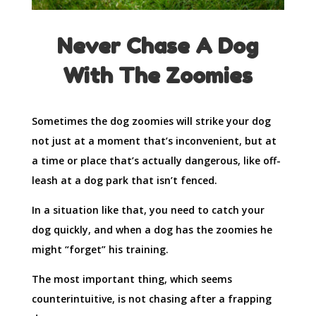
Never Chase A Dog
With The Zoomies
Sometimes the dog zoomies will strike your dog
not just at a moment that’s inconvenient, but at
a time or place that’s actually dangerous, like off-
leash at a dog park that isn’t fenced.
In a situation like that, you need to catch your
dog quickly, and when a dog has the zoomies he
might “forget” his training.
The most important thing, which seems
counterintuitive, is not chasing after a frapping