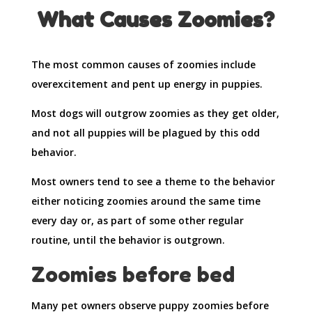
What Causes Zoomies?
The most common causes of zoomies include
overexcitement and pent up energy in puppies.
Most dogs will outgrow zoomies as they get older,
and not all puppies will be plagued by this odd
behavior.
Most owners tend to see a theme to the behavior
either noticing zoomies around the same time
every day or, as part of some other regular
routine, until the behavior is outgrown.
Zoomies before bed
Many pet owners observe puppy zoomies before