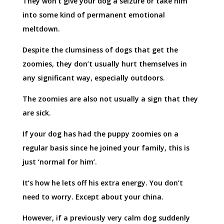
They won’t give your dog a seizure or take him
into some kind of permanent emotional
meltdown.
Despite the clumsiness of dogs that get the
zoomies, they don’t usually hurt themselves in
any significant way, especially outdoors.
The zoomies are also not usually a sign that they
are sick.
If your dog has had the puppy zoomies on a
regular basis since he joined your family, this is
just ‘normal for him’.
It’s how he lets off his extra energy. You don’t
need to worry. Except about your china.
However, if a previously very calm dog suddenly